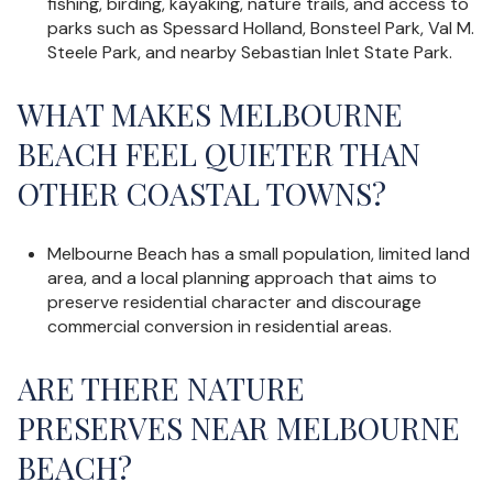
fishing, birding, kayaking, nature trails, and access to
parks such as Spessard Holland, Bonsteel Park, Val M.
Steele Park, and nearby Sebastian Inlet State Park.
WHAT MAKES MELBOURNE
BEACH FEEL QUIETER THAN
OTHER COASTAL TOWNS?
Melbourne Beach has a small population, limited land
area, and a local planning approach that aims to
preserve residential character and discourage
commercial conversion in residential areas.
ARE THERE NATURE
PRESERVES NEAR MELBOURNE
BEACH?