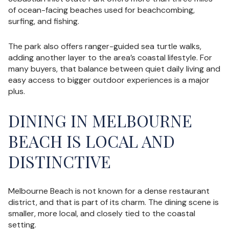
of ocean-facing beaches used for beachcombing,
surfing, and fishing.
The park also offers ranger-guided sea turtle walks,
adding another layer to the area’s coastal lifestyle. For
many buyers, that balance between quiet daily living and
easy access to bigger outdoor experiences is a major
plus.
DINING IN MELBOURNE
BEACH IS LOCAL AND
DISTINCTIVE
Melbourne Beach is not known for a dense restaurant
district, and that is part of its charm. The dining scene is
smaller, more local, and closely tied to the coastal
setting.