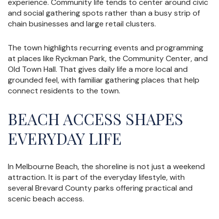
experience. Community life tends to center around civic
and social gathering spots rather than a busy strip of
chain businesses and large retail clusters.
The town highlights recurring events and programming
at places like Ryckman Park, the Community Center, and
Old Town Hall. That gives daily life a more local and
grounded feel, with familiar gathering places that help
connect residents to the town.
BEACH ACCESS SHAPES
EVERYDAY LIFE
In Melbourne Beach, the shoreline is not just a weekend
attraction. It is part of the everyday lifestyle, with
several Brevard County parks offering practical and
scenic beach access.