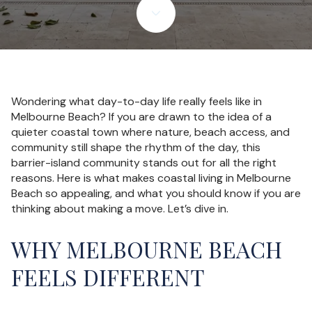
Wondering what day-to-day life really feels like in
Melbourne Beach? If you are drawn to the idea of a
quieter coastal town where nature, beach access, and
community still shape the rhythm of the day, this
barrier-island community stands out for all the right
reasons. Here is what makes coastal living in Melbourne
Beach so appealing, and what you should know if you are
thinking about making a move. Let’s dive in.
WHY MELBOURNE BEACH
FEELS DIFFERENT