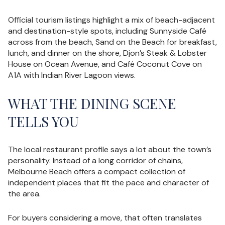
Official tourism listings highlight a mix of beach-adjacent
and destination-style spots, including Sunnyside Café
across from the beach, Sand on the Beach for breakfast,
lunch, and dinner on the shore, Djon’s Steak & Lobster
House on Ocean Avenue, and Café Coconut Cove on
A1A with Indian River Lagoon views.
WHAT THE DINING SCENE
TELLS YOU
The local restaurant profile says a lot about the town’s
personality. Instead of a long corridor of chains,
Melbourne Beach offers a compact collection of
independent places that fit the pace and character of
the area.
For buyers considering a move, that often translates