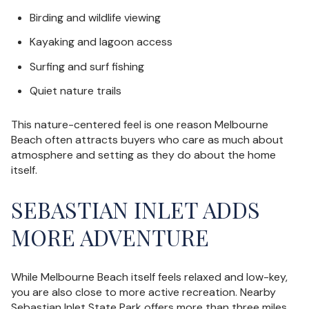
Birding and wildlife viewing
Kayaking and lagoon access
Surfing and surf fishing
Quiet nature trails
This nature-centered feel is one reason Melbourne
Beach often attracts buyers who care as much about
atmosphere and setting as they do about the home
itself.
SEBASTIAN INLET ADDS
MORE ADVENTURE
While Melbourne Beach itself feels relaxed and low-key,
you are also close to more active recreation. Nearby
Sebastian Inlet State Park offers more than three miles