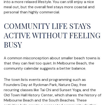
into a more relaxed lifestyle. You can still enjoy a nice
meal out, but the overall feel stays more coastal and
personal than highly commercial.
COMMUNITY LIFE STAYS
ACTIVE WITHOUT FEELING
BUSY
A common misconception about smaller beach towns is
that they can feel too quiet. In Melbourne Beach, the
community calendar suggests a better balance.
The town lists events and programming such as
Founders Day at Ryckman Park, Nature Day, free
recurring classes like Tai Chi and Sunset Yoga, and the
Old Town Hall History Center, which shares the history of
Melbourne Beach and the South Beaches. These