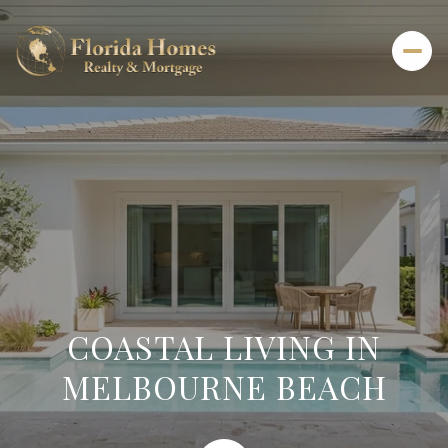
COASTAL LIVING IN
MELBOURNE BEACH