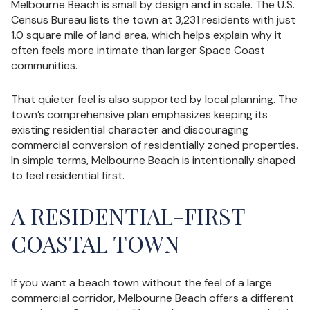
Melbourne Beach is small by design and in scale. The U.S.
Census Bureau lists the town at 3,231 residents with just
1.0 square mile of land area, which helps explain why it
often feels more intimate than larger Space Coast
communities.
That quieter feel is also supported by local planning. The
town’s comprehensive plan emphasizes keeping its
existing residential character and discouraging
commercial conversion of residentially zoned properties.
In simple terms, Melbourne Beach is intentionally shaped
to feel residential first.
A RESIDENTIAL-FIRST
COASTAL TOWN
If you want a beach town without the feel of a large
commercial corridor, Melbourne Beach offers a different