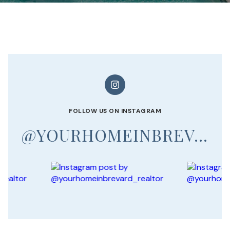
FOLLOW US ON INSTAGRAM
@YOURHOMEINBREVARD_REALTOR