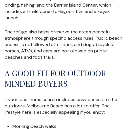
birding, fishing, and the Barrier Island Center, which
includes a 1-mile dune-to-lagoon trail and a kayak
launch.
The refuge also helps preserve the area’s peaceful
atmosphere through specific access rules. Public beach
access is not allowed after dark, and dogs, bicycles,
horses, ATVs, and cars are not allowed on public
beaches and foot trails.
A GOOD FIT FOR OUTDOOR-
MINDED BUYERS
If your ideal home search includes easy access to the
outdoors, Melbourne Beach has a lot to offer. The
lifestyle here is especially appealing if you enjoy:
Morning beach walks