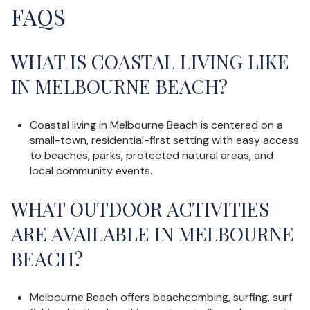
FAQS
WHAT IS COASTAL LIVING LIKE
IN MELBOURNE BEACH?
Coastal living in Melbourne Beach is centered on a
small-town, residential-first setting with easy access
to beaches, parks, protected natural areas, and
local community events.
WHAT OUTDOOR ACTIVITIES
ARE AVAILABLE IN MELBOURNE
BEACH?
Melbourne Beach offers beachcombing, surfing, surf