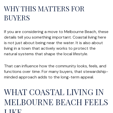
WHY THIS MATTERS FOR
BUYERS
If you are considering a move to Melbourne Beach, these
details tell you something important. Coastal living here
is not just about being near the water. It is also about
living in a town that actively works to protect the
natural systems that shape the local lifestyle.
That can influence how the community looks, feels, and
functions over time. For many buyers, that stewardship-
minded approach adds to the long-term appeal.
WHAT COASTAL LIVING IN
MELBOURNE BEACH FEELS
LIKE