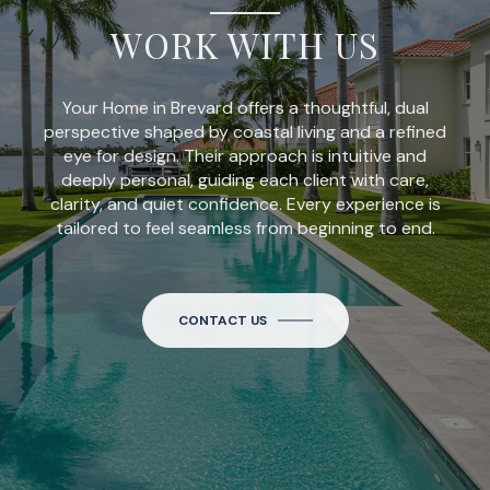
WORK WITH US
Your Home in Brevard offers a thoughtful, dual
perspective shaped by coastal living and a refined
eye for design. Their approach is intuitive and
deeply personal, guiding each client with care,
clarity, and quiet confidence. Every experience is
tailored to feel seamless from beginning to end.
CONTACT US