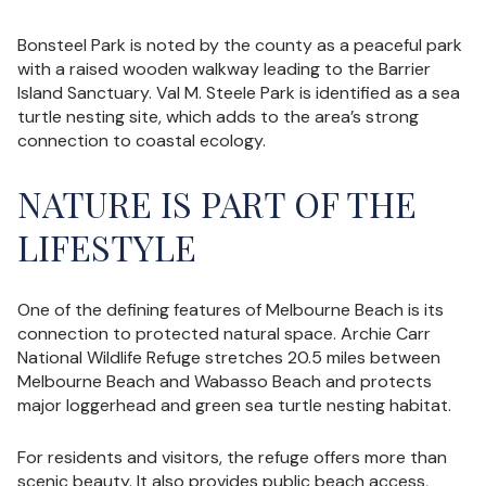
Bonsteel Park is noted by the county as a peaceful park
with a raised wooden walkway leading to the Barrier
Island Sanctuary. Val M. Steele Park is identified as a sea
turtle nesting site, which adds to the area’s strong
connection to coastal ecology.
NATURE IS PART OF THE
LIFESTYLE
One of the defining features of Melbourne Beach is its
connection to protected natural space. Archie Carr
National Wildlife Refuge stretches 20.5 miles between
Melbourne Beach and Wabasso Beach and protects
major loggerhead and green sea turtle nesting habitat.
For residents and visitors, the refuge offers more than
scenic beauty. It also provides public beach access,