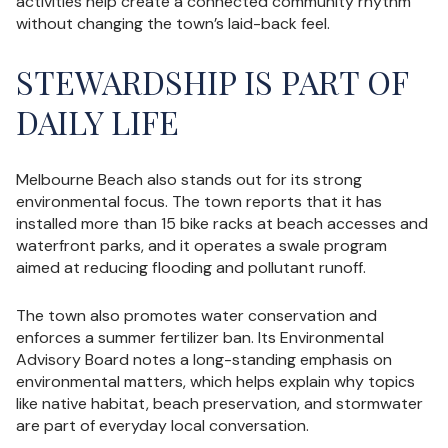
activities help create a connected community rhythm
without changing the town’s laid-back feel.
STEWARDSHIP IS PART OF
DAILY LIFE
Melbourne Beach also stands out for its strong
environmental focus. The town reports that it has
installed more than 15 bike racks at beach accesses and
waterfront parks, and it operates a swale program
aimed at reducing flooding and pollutant runoff.
The town also promotes water conservation and
enforces a summer fertilizer ban. Its Environmental
Advisory Board notes a long-standing emphasis on
environmental matters, which helps explain why topics
like native habitat, beach preservation, and stormwater
are part of everyday local conversation.