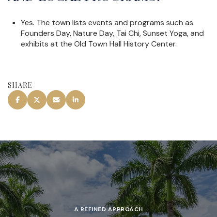
Yes. The town lists events and programs such as
Founders Day, Nature Day, Tai Chi, Sunset Yoga, and
exhibits at the Old Town Hall History Center.
SHARE
A REFINED APPROACH