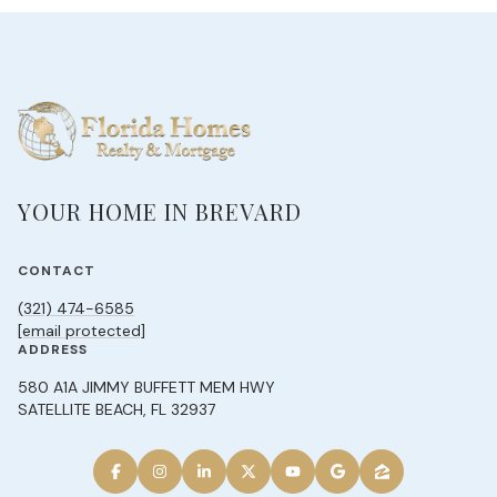
YOUR HOME IN BREVARD
CONTACT
(321) 474-6585
[email protected]
ADDRESS
580 A1A JIMMY BUFFETT MEM HWY
SATELLITE BEACH, FL 32937