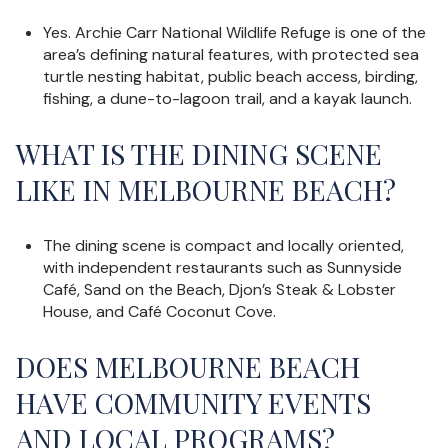
Yes. Archie Carr National Wildlife Refuge is one of the
area’s defining natural features, with protected sea
turtle nesting habitat, public beach access, birding,
fishing, a dune-to-lagoon trail, and a kayak launch.
WHAT IS THE DINING SCENE
LIKE IN MELBOURNE BEACH?
The dining scene is compact and locally oriented,
with independent restaurants such as Sunnyside
Café, Sand on the Beach, Djon’s Steak & Lobster
House, and Café Coconut Cove.
DOES MELBOURNE BEACH
HAVE COMMUNITY EVENTS
AND LOCAL PROGRAMS?