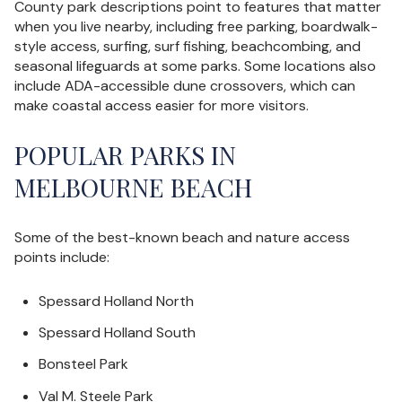
County park descriptions point to features that matter
when you live nearby, including free parking, boardwalk-
style access, surfing, surf fishing, beachcombing, and
seasonal lifeguards at some parks. Some locations also
include ADA-accessible dune crossovers, which can
make coastal access easier for more visitors.
POPULAR PARKS IN
MELBOURNE BEACH
Some of the best-known beach and nature access
points include:
Spessard Holland North
Spessard Holland South
Bonsteel Park
Val M. Steele Park