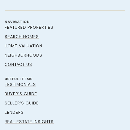
NAVIGATION
FEATURED PROPERTIES
SEARCH HOMES
HOME VALUATION
NEIGHBORHOODS
CONTACT US
USEFUL ITEMS
TESTIMONIALS
BUYER'S GUIDE
SELLER'S GUIDE
LENDERS
REAL ESTATE INSIGHTS