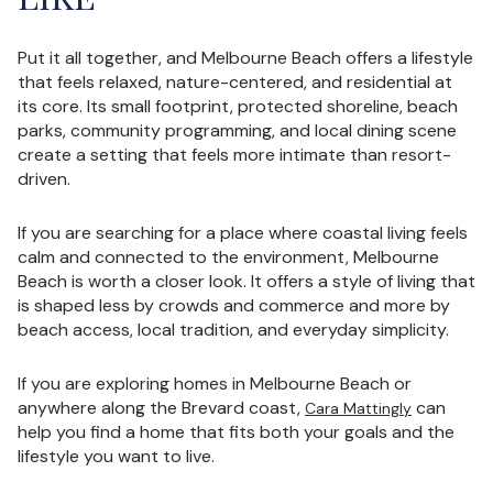
Put it all together, and Melbourne Beach offers a lifestyle
that feels relaxed, nature-centered, and residential at
its core. Its small footprint, protected shoreline, beach
parks, community programming, and local dining scene
create a setting that feels more intimate than resort-
driven.
If you are searching for a place where coastal living feels
calm and connected to the environment, Melbourne
Beach is worth a closer look. It offers a style of living that
is shaped less by crowds and commerce and more by
beach access, local tradition, and everyday simplicity.
If you are exploring homes in Melbourne Beach or
anywhere along the Brevard coast,
can
Cara Mattingly
help you find a home that fits both your goals and the
lifestyle you want to live.