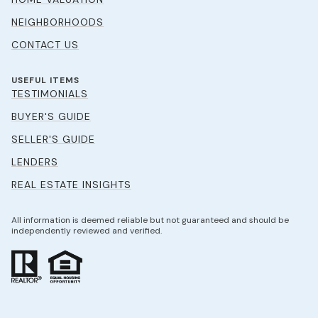
NEIGHBORHOODS
CONTACT US
USEFUL ITEMS
TESTIMONIALS
BUYER'S GUIDE
SELLER'S GUIDE
LENDERS
REAL ESTATE INSIGHTS
All information is deemed reliable but not guaranteed and should be
independently reviewed and verified.