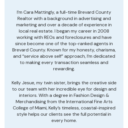
I’m Cara Mattingly, a full-time Brevard County
Realtor with a background in advertising and
marketing and over a decade of experience in
local real estate. I began my career in 2008
working with REOs and foreclosures and have
since become one of the top-ranked agents in
Brevard County. Known for my honesty, charisma,
and “service above self” approach, I’m dedicated
to making every transaction seamless and
rewarding.
Kelly Jesue, my twin sister, brings the creative side
to our team with her incredible eye for design and
interiors. With a degree in Fashion Design &
Merchandising from the International Fine Arts
College of Miami, Kelly’s timeless, coastal-inspired
style helps our clients see the full potential in
every home.