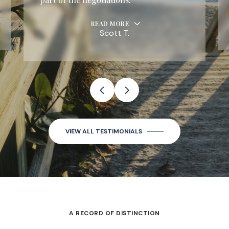
READ MORE
Scott T.
VIEW ALL TESTIMONIALS
A RECORD OF DISTINCTION