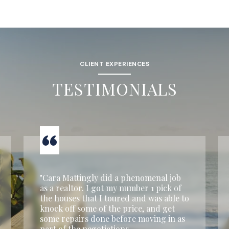
CLIENT EXPERIENCES
TESTIMONIALS
"Cara Mattingly did a phenomenal job
as a realtor. I got my number 1 pick of
the houses that I toured and was able to
knock off some of the price, and get
some repairs done before moving in as
part of the negotiations.