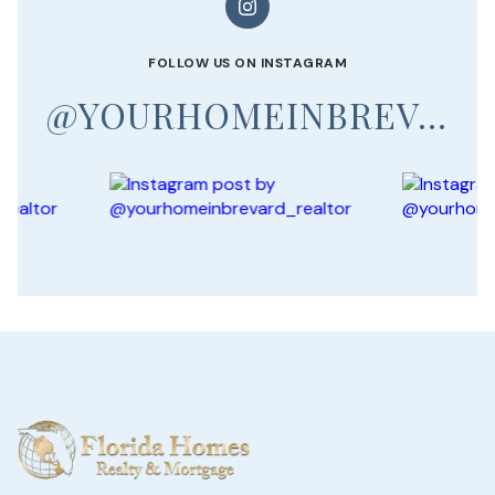
FOLLOW US ON INSTAGRAM
@YOURHOMEINBREVARD_REALTOR