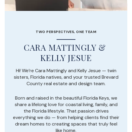
TWO PERSPECTIVES, ONE TEAM
Hi! We’re Cara Mattingly and Kelly Jesue — twin
sisters, Florida natives, and your trusted Brevard
County real estate and design team.
Born and raised in the beautiful Florida Keys, we
share a lifelong love for coastal living, family, and
the Florida lifestyle. That passion drives
everything we do — from helping clients find their
dream homes to creating spaces that truly feel
like home.