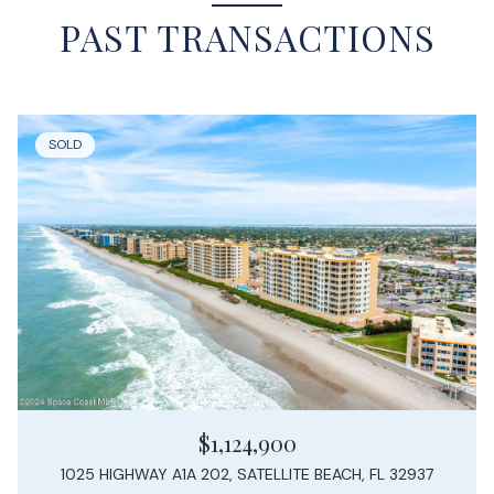
PAST TRANSACTIONS
SOLD
$1,124,900
1025 HIGHWAY A1A 202, SATELLITE BEACH, FL 32937