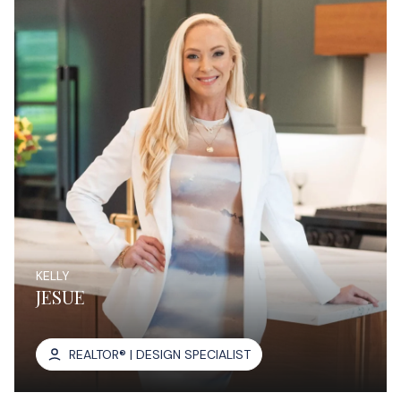
KELLY
JESUE
REALTOR® | DESIGN SPECIALIST