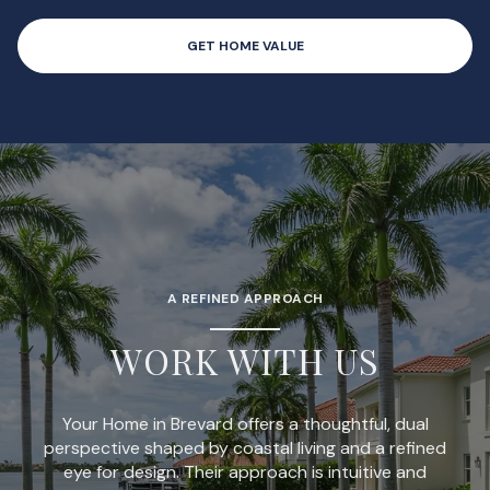
GET HOME VALUE
A REFINED APPROACH
WORK WITH US
Your Home in Brevard offers a thoughtful, dual
perspective shaped by coastal living and a refined
eye for design. Their approach is intuitive and