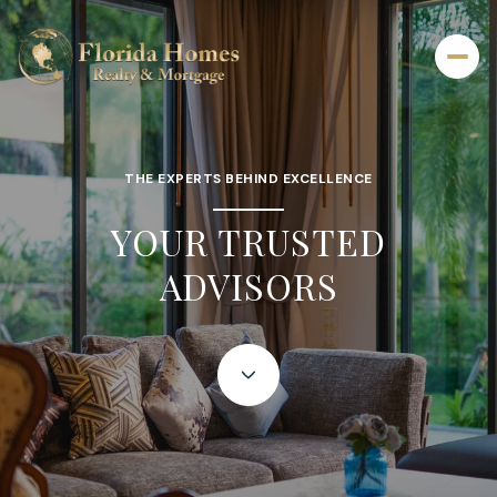
THE EXPERTS BEHIND EXCELLENCE
YOUR TRUSTED
ADVISORS