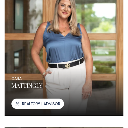
CARA
MATTINGLY
REALTOR® | ADVISOR