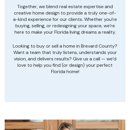
Together, we blend real estate expertise and
creative home design to provide a truly one-of-
a-kind experience for our clients. Whether you’re
buying, selling, or redesigning your space, we’re
here to make your Florida living dreams a reality.
Looking to buy or sell a home in Brevard County?
Want a team that truly listens, understands your
vision, and delivers results? Give us a call — we’d
love to help you find (or design) your perfect
Florida home!