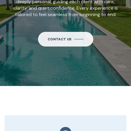
deeply personal, guiding each client with care,
clarity, and quiet confidence. Every experience is
tailored to feel seamless from beginning to end.
CONTACT US