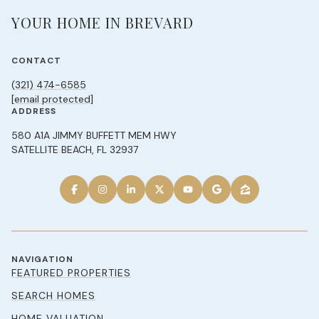
YOUR HOME IN BREVARD
CONTACT
(321) 474-6585
[email protected]
ADDRESS
580 A1A JIMMY BUFFETT MEM HWY
SATELLITE BEACH, FL 32937
NAVIGATION
FEATURED PROPERTIES
SEARCH HOMES
HOME VALUATION