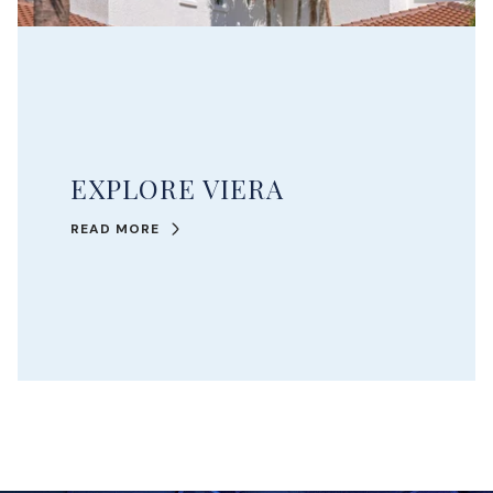
EXPLORE VIERA
READ MORE