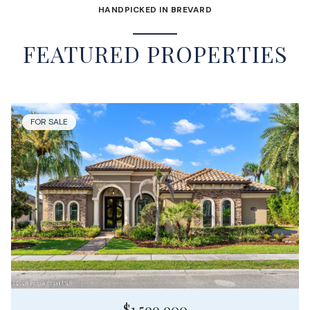
HANDPICKED IN BREVARD
FEATURED PROPERTIES
FOR SALE
$1,599,900