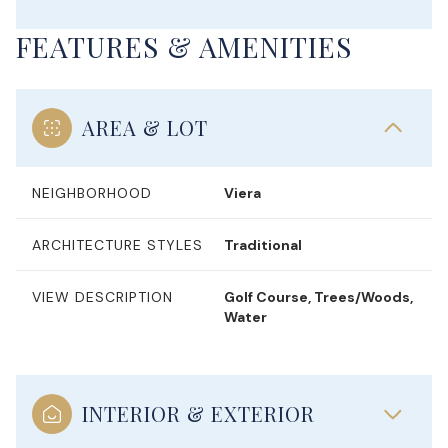
FEATURES & AMENITIES
AREA & LOT
NEIGHBORHOOD
Viera
ARCHITECTURE STYLES
Traditional
VIEW DESCRIPTION
Golf Course, Trees/Woods,
Water
INTERIOR & EXTERIOR