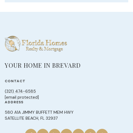
YOUR HOME IN BREVARD
CONTACT
(321) 474-6585
[email protected]
ADDRESS
580 A1A JIMMY BUFFETT MEM HWY
SATELLITE BEACH, FL 32937