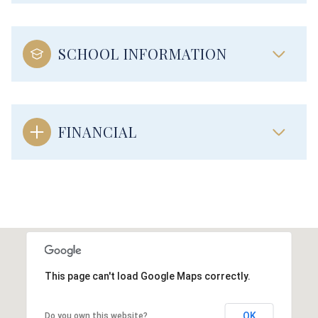
SCHOOL INFORMATION
FINANCIAL
This page can't load Google Maps correctly.
OK
Do you own this website?