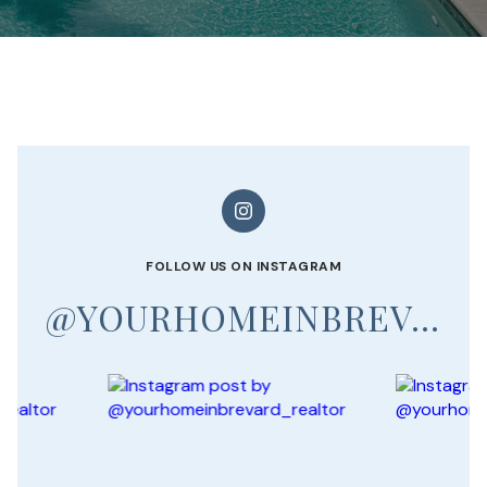
FOLLOW US ON INSTAGRAM
@YOURHOMEINBREVARD_REALTOR