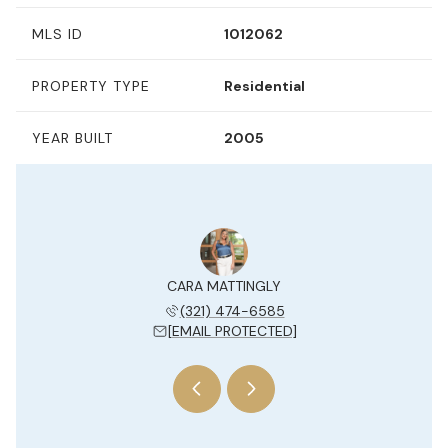
MLS ID
1012062
PROPERTY TYPE
Residential
YEAR BUILT
2005
Y JESUE
CARA MATTINGLY
KELLY 
 204-7577
(321) 474-6585
(954) 
 PROTECTED]
[EMAIL PROTECTED]
[EMAIL 