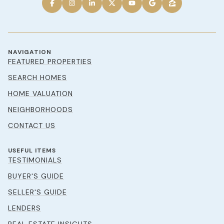
NAVIGATION
FEATURED PROPERTIES
SEARCH HOMES
HOME VALUATION
NEIGHBORHOODS
CONTACT US
USEFUL ITEMS
TESTIMONIALS
BUYER'S GUIDE
SELLER'S GUIDE
LENDERS