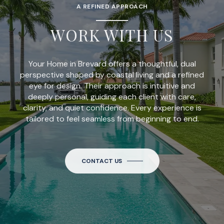
A REFINED APPROACH
WORK WITH US
Your Home in Brevard offers a thoughtful, dual
perspective shaped by coastal living and a refined
eye for design. Their approach is intuitive and
deeply personal, guiding each client with care,
clarity, and quiet confidence. Every experience is
tailored to feel seamless from beginning to end.
CONTACT US