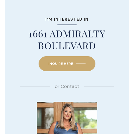
I'M INTERESTED IN
1661 ADMIRALTY
BOULEVARD
INQUIRE HERE
or
Contact