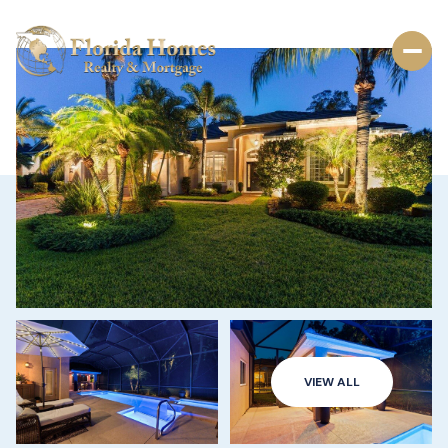
VIEW ALL