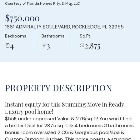
Courtesy of Florida Homes Rlty. & Mtg. LLC
Friday
Saturday
$750,000
07
08
1661 ADMIRALTY BOULEVARD, ROCKLEDGE, FL 32955
Aug
Aug
Bedrooms
Bathrooms
Sq.Ft.
4
3
2,875
PROPERTY DESCRIPTION
Instant equity for this Stunning Move in Ready
Luxury pool home!
$55K under appraised Value & 276/sq ft! You won't find
a better Deal for 2875 sq ft & 4 bedrooms 3 bathrooms
bonus room oversized 2 CG & Gorgeous pool/spa &
Custom Outdoor Kitchen. This home boasts a stunning