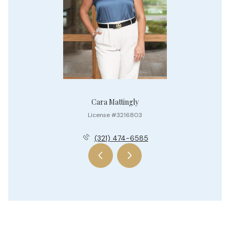
Cara Mattingly
License #3216803
(321) 474-6585