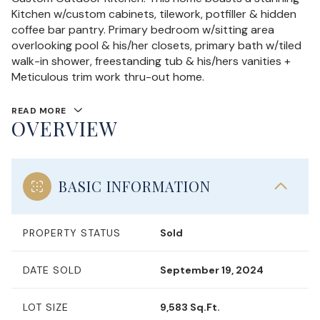
Kitchen w/custom cabinets, tilework, potfiller & hidden
coffee bar pantry. Primary bedroom w/sitting area
overlooking pool & his/her closets, primary bath w/tiled
walk-in shower, freestanding tub & his/hers vanities +
Meticulous trim work thru-out home.
READ MORE
OVERVIEW
BASIC INFORMATION
PROPERTY STATUS
Sold
DATE SOLD
September 19, 2024
LOT SIZE
9,583 Sq.Ft.