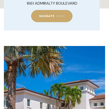
1661 ADMIRALTY BOULEVARD
NAVIGATE