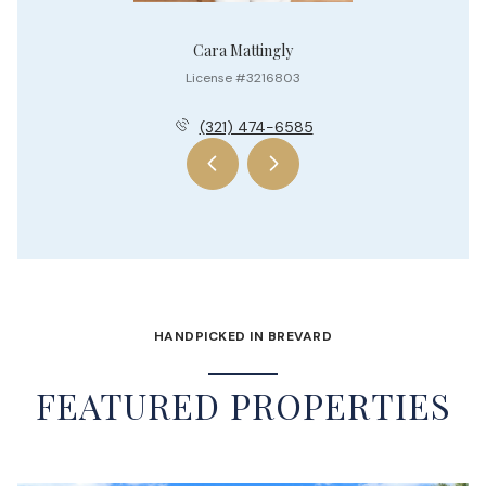
Cara Mattingly
License #3216803
(321) 474-6585
HANDPICKED IN BREVARD
FEATURED PROPERTIES