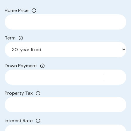
Home Price
Term
Down Payment
Property Tax
Interest Rate