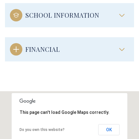
SCHOOL INFORMATION
FINANCIAL
This page can't load Google Maps correctly.
OK
Do you own this website?