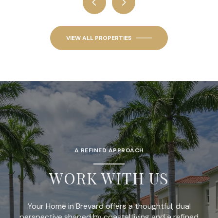
VIEW ALL PROPERTIES
A REFINED APPROACH
WORK WITH US
Your Home in Brevard offers a thoughtful, dual
perspective shaped by coastal living and a refined