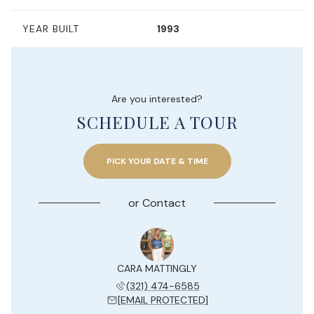
YEAR BUILT
1993
Are you interested?
SCHEDULE A TOUR
PICK YOUR DATE & TIME
or
Contact
Y JESUE
CARA MATTINGLY
KELLY 
 204-7577
(321) 474-6585
(954) 
 PROTECTED]
[EMAIL PROTECTED]
[EMAIL 