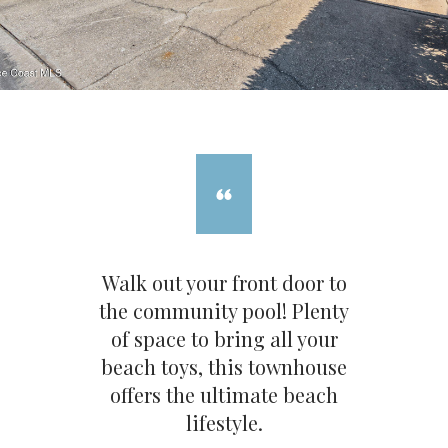
Walk out your front door to
the community pool! Plenty
of space to bring all your
beach toys, this townhouse
offers the ultimate beach
lifestyle.