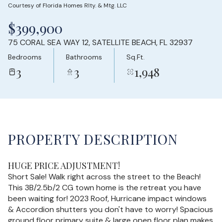
Courtesy of Florida Homes Rlty. & Mtg. LLC
Saturday
Sunday
$399,900
08
09
75 CORAL SEA WAY 12, SATELLITE BEACH, FL 32937
Aug
Aug
Bedrooms
Bathrooms
Sq.Ft.
3
3
1,948
PROPERTY DESCRIPTION
HUGE PRICE ADJUSTMENT!
Short Sale! Walk right across the street to the Beach!
This 3B/2.5b/2 CG town home is the retreat you have
been waiting for! 2023 Roof, Hurricane impact windows
& Accordion shutters you don't have to worry! Spacious
ground floor primary suite & large open floor plan makes