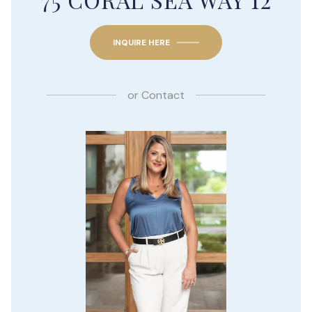
INQUIRE HERE
or
Contact