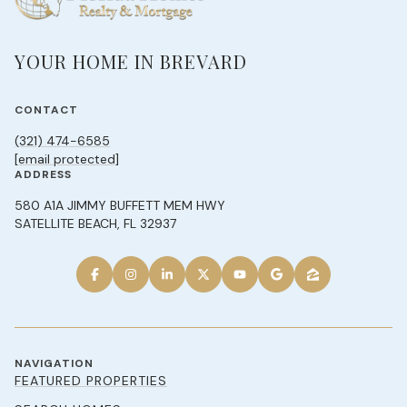
YOUR HOME IN BREVARD
CONTACT
(321) 474-6585
[email protected]
ADDRESS
580 A1A JIMMY BUFFETT MEM HWY
SATELLITE BEACH, FL 32937
NAVIGATION
FEATURED PROPERTIES