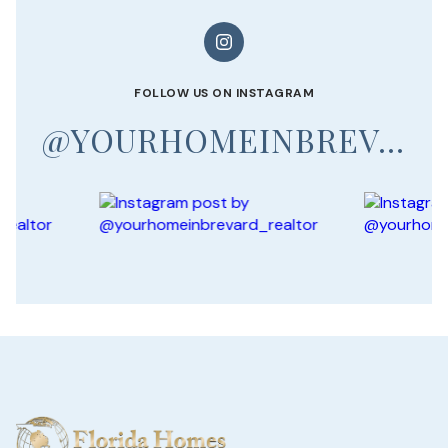
FOLLOW US ON INSTAGRAM
@YOURHOMEINBREVARD_REALTOR