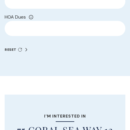
HOA Dues
RESET
I'M INTERESTED IN
75 CORAL SEA WAY 12