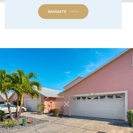
NAVIGATE