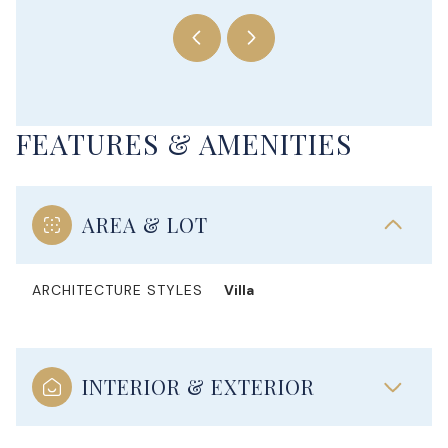
FEATURES & AMENITIES
AREA & LOT
ARCHITECTURE STYLES
Villa
INTERIOR & EXTERIOR