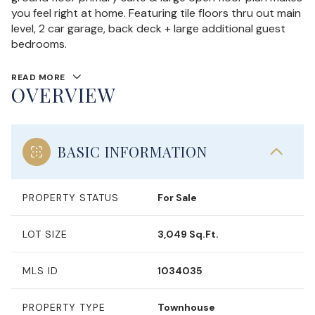
you feel right at home. Featuring tile floors thru out main
level, 2 car garage, back deck + large additional guest
bedrooms.
READ MORE
OVERVIEW
BASIC INFORMATION
PROPERTY STATUS
For Sale
LOT SIZE
3,049 Sq.Ft.
MLS ID
1034035
PROPERTY TYPE
Townhouse