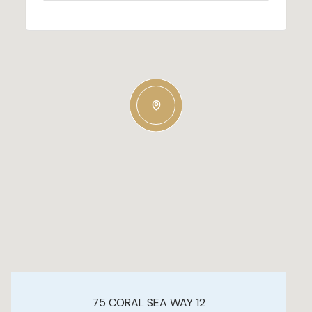
75 CORAL SEA WAY 12