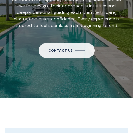
eye for design. Their approach is intuitive and
deeply personal, guiding each client with care,
clarity, and quiet confidence. Every experience is
tailored to feel seamless from beginning to end.
CONTACT US