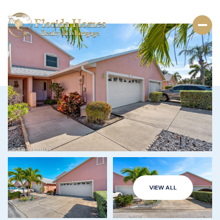
VIEW ALL