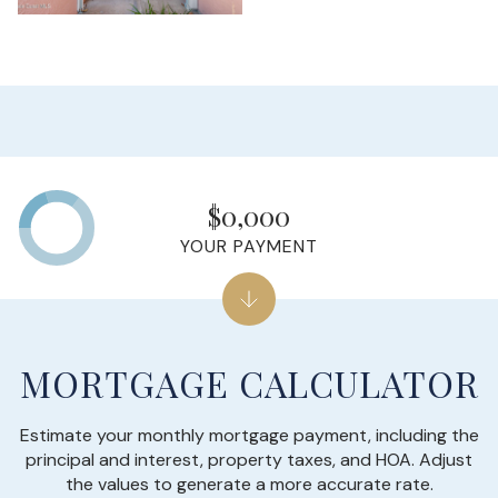
$0,000
YOUR PAYMENT
MORTGAGE CALCULATOR
Estimate your monthly mortgage payment, including the
principal and interest, property taxes, and HOA. Adjust
the values to generate a more accurate rate.