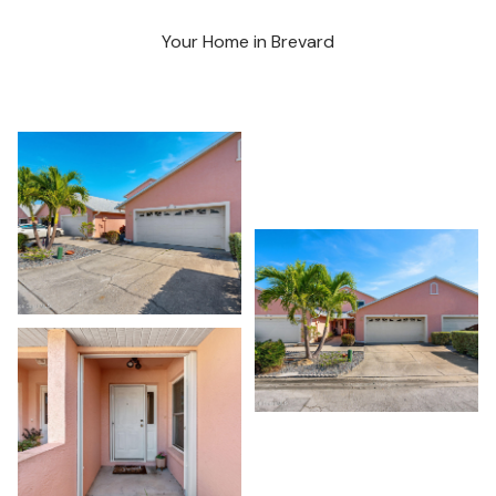
Your Home in Brevard