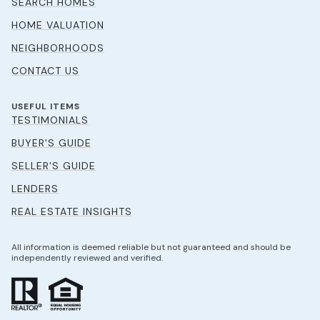
SEARCH HOMES
HOME VALUATION
NEIGHBORHOODS
CONTACT US
USEFUL ITEMS
TESTIMONIALS
BUYER'S GUIDE
SELLER'S GUIDE
LENDERS
REAL ESTATE INSIGHTS
All information is deemed reliable but not guaranteed and should be
independently reviewed and verified.