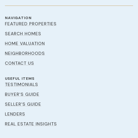
NAVIGATION
FEATURED PROPERTIES
SEARCH HOMES
HOME VALUATION
NEIGHBORHOODS
CONTACT US
USEFUL ITEMS
TESTIMONIALS
BUYER'S GUIDE
SELLER'S GUIDE
LENDERS
REAL ESTATE INSIGHTS