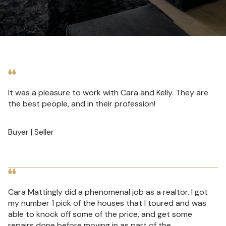
It was a pleasure to work with Cara and Kelly. They are
the best people, and in their profession!
Buyer | Seller
Cara Mattingly did a phenomenal job as a realtor. I got
my number 1 pick of the houses that I toured and was
able to knock off some of the price, and get some
repairs done before moving in as part of the