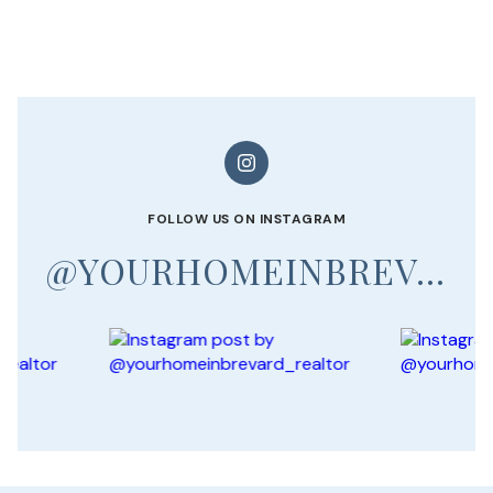
FOLLOW US ON INSTAGRAM
@YOURHOMEINBREVARD_REALTOR