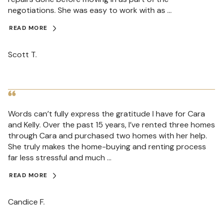
negotiations. She was easy to work with as ...
READ MORE
Scott T.
Words can’t fully express the gratitude I have for Cara
and Kelly. Over the past 15 years, I’ve rented three homes
through Cara and purchased two homes with her help.
She truly makes the home-buying and renting process
far less stressful and much ...
READ MORE
Candice F.