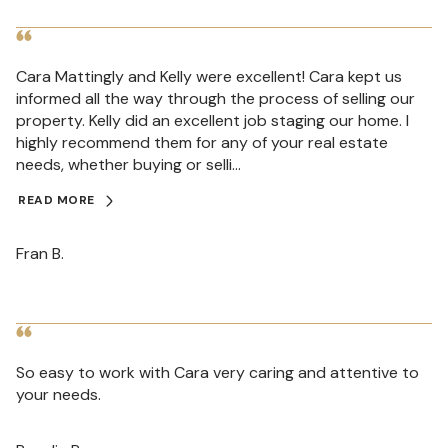
Cara Mattingly and Kelly were excellent! Cara kept us
informed all the way through the process of selling our
property. Kelly did an excellent job staging our home. I
highly recommend them for any of your real estate
needs, whether buying or selli...
READ MORE
Fran B.
So easy to work with Cara very caring and attentive to
your needs.