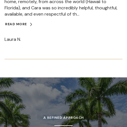
home, remotely, from across the world (Hawaii to
Florida), and Cara was so incredibly helpful, thoughtful,
available, and even respectful of th...
READ MORE
Laura N.
A REFINED APPROACH