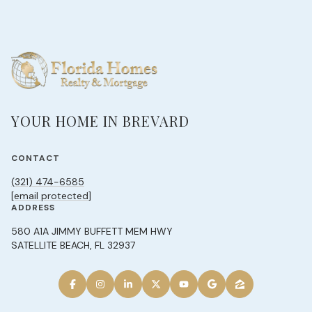
YOUR HOME IN BREVARD
CONTACT
(321) 474-6585
[email protected]
ADDRESS
580 A1A JIMMY BUFFETT MEM HWY
SATELLITE BEACH, FL 32937