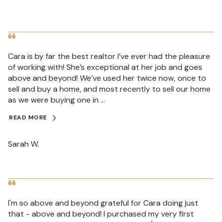
Cara is by far the best realtor I’ve ever had the pleasure
of working with! She’s exceptional at her job and goes
above and beyond! We’ve used her twice now, once to
sell and buy a home, and most recently to sell our home
as we were buying one in ...
READ MORE
Sarah W.
I'm so above and beyond grateful for Cara doing just
that - above and beyond! I purchased my very first