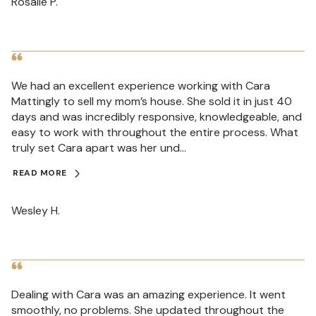
Rosalie P.
We had an excellent experience working with Cara
Mattingly to sell my mom’s house. She sold it in just 40
days and was incredibly responsive, knowledgeable, and
easy to work with throughout the entire process. What
truly set Cara apart was her und...
READ MORE
Wesley H.
Dealing with Cara was an amazing experience. It went
smoothly, no problems. She updated throughout the