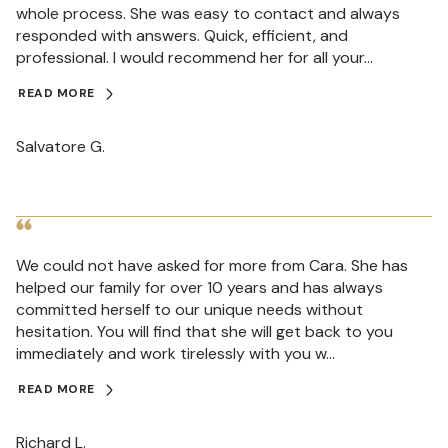
whole process. She was easy to contact and always
responded with answers. Quick, efficient, and
professional. I would recommend her for all your...
READ MORE
Salvatore G.
We could not have asked for more from Cara. She has
helped our family for over 10 years and has always
committed herself to our unique needs without
hesitation. You will find that she will get back to you
immediately and work tirelessly with you w...
READ MORE
Richard L.