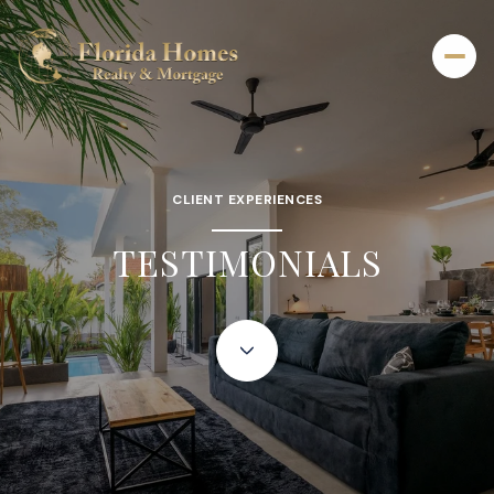
CLIENT EXPERIENCES
TESTIMONIALS