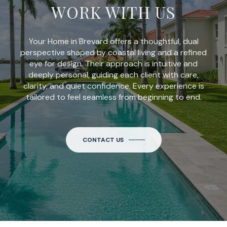
WORK WITH US
Your Home in Brevard offers a thoughtful, dual
perspective shaped by coastal living and a refined
eye for design. Their approach is intuitive and
deeply personal, guiding each client with care,
clarity, and quiet confidence. Every experience is
tailored to feel seamless from beginning to end.
CONTACT US