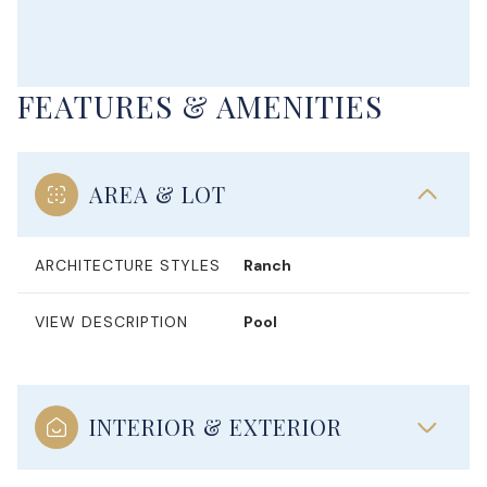
FEATURES & AMENITIES
AREA & LOT
ARCHITECTURE STYLES
Ranch
VIEW DESCRIPTION
Pool
INTERIOR & EXTERIOR