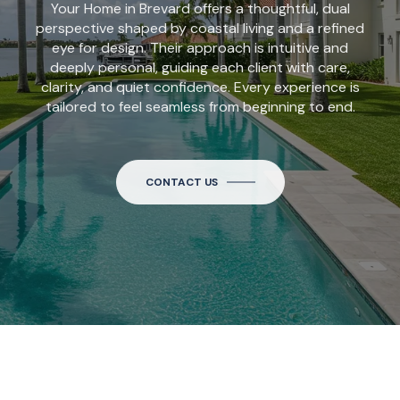
Your Home in Brevard offers a thoughtful, dual
perspective shaped by coastal living and a refined
eye for design. Their approach is intuitive and
deeply personal, guiding each client with care,
clarity, and quiet confidence. Every experience is
tailored to feel seamless from beginning to end.
CONTACT US