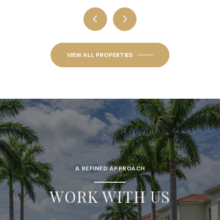
VIEW ALL PROPERTIES
A REFINED APPROACH
WORK WITH US