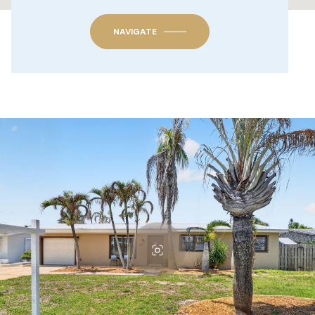
NAVIGATE