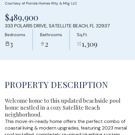
Courtesy of Florida Homes Rlty. & Mtg. LLC
Saturday
Sunday
$489,900
08
09
333 POLARIS DRIVE, SATELLITE BEACH, FL 32937
Aug
Aug
Bedrooms
Bathrooms
Sq.Ft.
3
2
1,309
PROPERTY DESCRIPTION
Welcome home to this updated beachside pool
home nestled in a cozy Satellite Beach
neighborhood.
This move-in-ready home offers the perfect combo of
coastal living & modern upgrades, featuring 2023 metal
roof installed, completely re-piped plumbing system