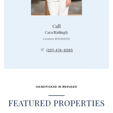
Call
Cara Mattingly
License #3216803
(321) 474-6585
HANDPICKED IN BREVARD
FEATURED PROPERTIES