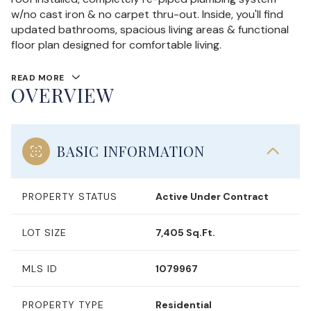
w/no cast iron & no carpet thru-out. Inside, you'll find
updated bathrooms, spacious living areas & functional
floor plan designed for comfortable living.
READ MORE
OVERVIEW
BASIC INFORMATION
PROPERTY STATUS
Active Under Contract
LOT SIZE
7,405 Sq.Ft.
MLS ID
1079967
PROPERTY TYPE
Residential