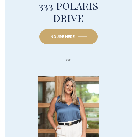
333 POLARIS
DRIVE
INQUIRE HERE
or