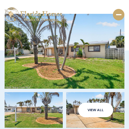
VIEW ALL