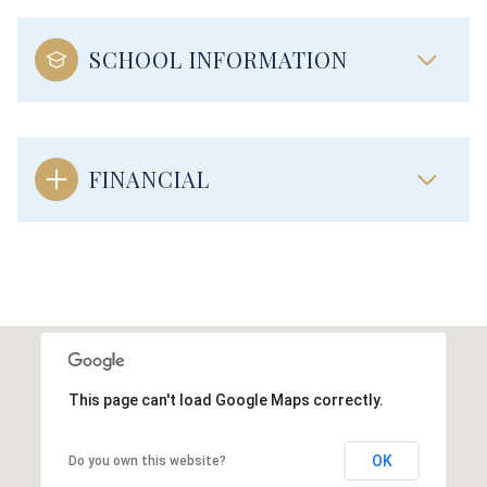
SCHOOL INFORMATION
FINANCIAL
This page can't load Google Maps correctly.
OK
Do you own this website?