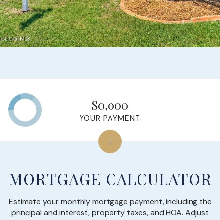
$0,000
YOUR PAYMENT
MORTGAGE CALCULATOR
Estimate your monthly mortgage payment, including the
principal and interest, property taxes, and HOA. Adjust