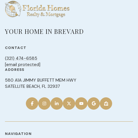
YOUR HOME IN BREVARD
CONTACT
(321) 474-6585
[email protected]
ADDRESS
580 A1A JIMMY BUFFETT MEM HWY
SATELLITE BEACH, FL 32937
NAVIGATION