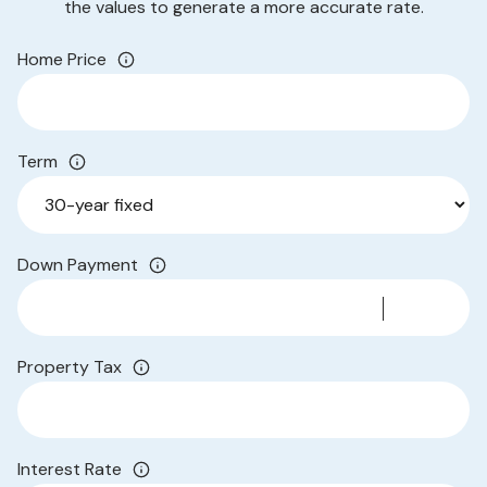
the values to generate a more accurate rate.
Home Price
Term
Down Payment
Property Tax
Interest Rate