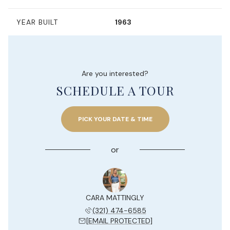
YEAR BUILT
1963
Are you interested?
SCHEDULE A TOUR
PICK YOUR DATE & TIME
or
CARA MATTINGLY
(321) 474-6585
[EMAIL PROTECTED]