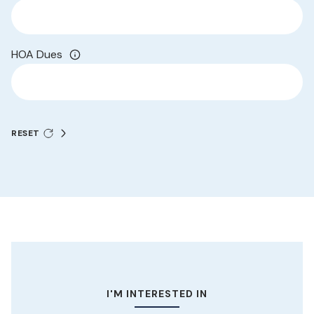
HOA Dues
RESET
I'M INTERESTED IN