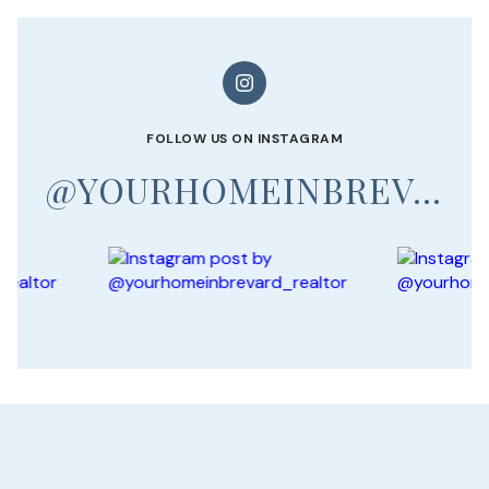
FOLLOW US ON INSTAGRAM
@YOURHOMEINBREVARD_REALTOR