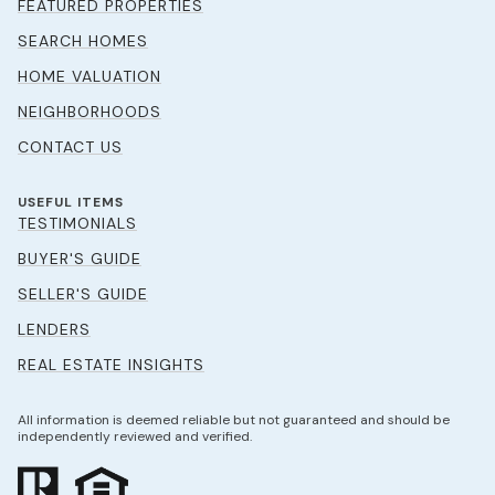
FEATURED PROPERTIES
SEARCH HOMES
HOME VALUATION
NEIGHBORHOODS
CONTACT US
USEFUL ITEMS
TESTIMONIALS
BUYER'S GUIDE
SELLER'S GUIDE
LENDERS
REAL ESTATE INSIGHTS
All information is deemed reliable but not guaranteed and should be
independently reviewed and verified.