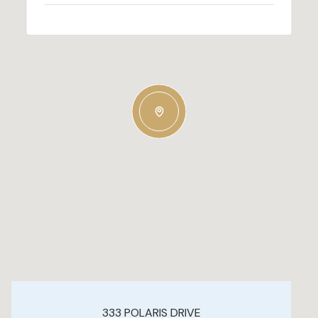
333 POLARIS DRIVE