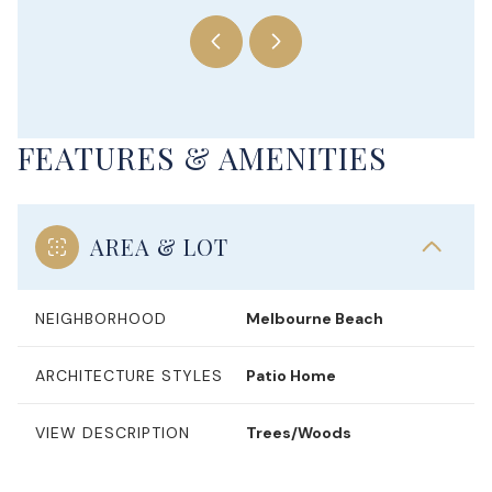
FEATURES & AMENITIES
AREA & LOT
NEIGHBORHOOD
Melbourne Beach
ARCHITECTURE STYLES
Patio Home
VIEW DESCRIPTION
Trees/Woods