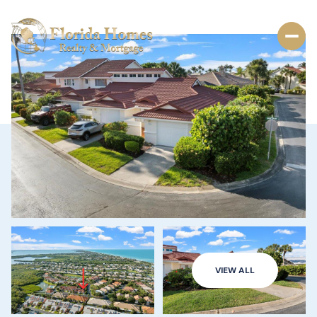
VIEW ALL