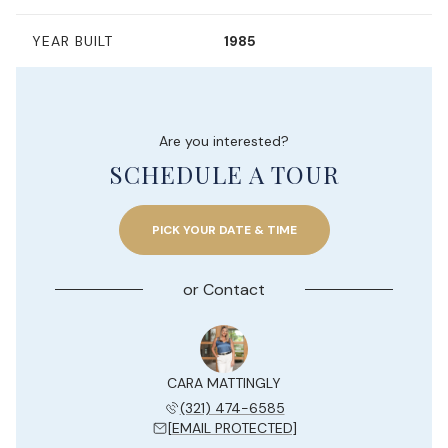
YEAR BUILT
1985
Are you interested?
SCHEDULE A TOUR
PICK YOUR DATE & TIME
or
Contact
Y JESUE
CARA MATTINGLY
KELLY 
 204-7577
(321) 474-6585
(954) 
 PROTECTED]
[EMAIL PROTECTED]
[EMAIL 