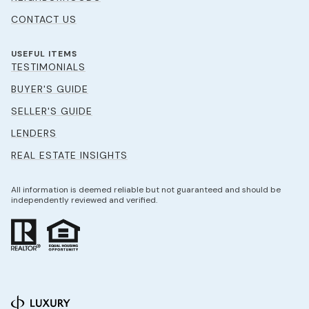
CONTACT US
USEFUL ITEMS
TESTIMONIALS
BUYER'S GUIDE
SELLER'S GUIDE
LENDERS
REAL ESTATE INSIGHTS
All information is deemed reliable but not guaranteed and should be
independently reviewed and verified.