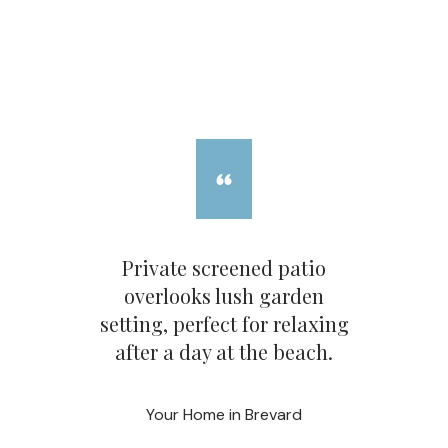
Private screened patio
overlooks lush garden
setting, perfect for relaxing
after a day at the beach.
Your Home in Brevard