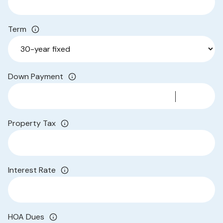
Term
Down Payment
Property Tax
Interest Rate
HOA Dues