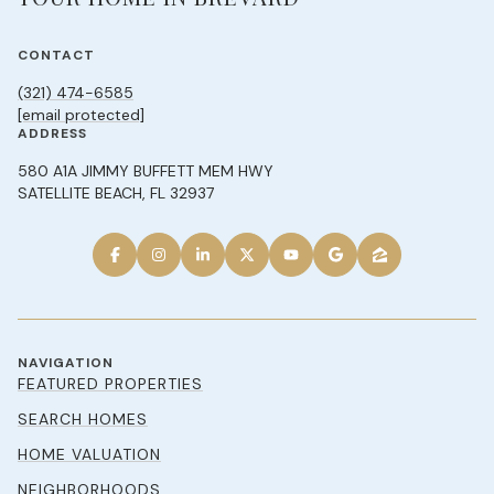
CONTACT
(321) 474-6585
[email protected]
ADDRESS
580 A1A JIMMY BUFFETT MEM HWY
SATELLITE BEACH, FL 32937
NAVIGATION
FEATURED PROPERTIES
SEARCH HOMES
HOME VALUATION
NEIGHBORHOODS