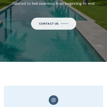
tailored to feel seamless from beginning to end.
CONTACT US