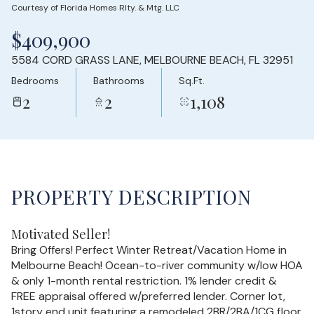
Courtesy of Florida Homes Rlty. & Mtg. LLC
Thursday
Friday
$409,900
06
07
5584 CORD GRASS LANE, MELBOURNE BEACH, FL 32951
Aug
Aug
Bedrooms
Bathrooms
Sq.Ft.
2
2
1,108
PROPERTY DESCRIPTION
Motivated Seller!
Bring Offers! Perfect Winter Retreat/Vacation Home in
Melbourne Beach! Ocean-to-river community w/low HOA
& only 1-month rental restriction. 1% lender credit &
FREE appraisal offered w/preferred lender. Corner lot,
1story end unit featuring a remodeled 2BR/2BA/1CG floor