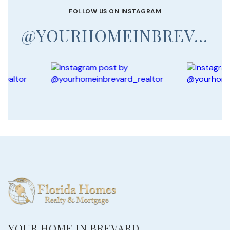
FOLLOW US ON INSTAGRAM
@YOURHOMEINBREVARD_REALTOR
YOUR HOME IN BREVARD