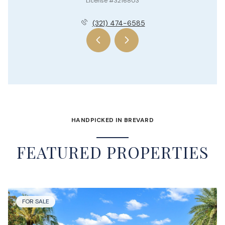
License #3216803
(321) 474-6585
HANDPICKED IN BREVARD
FEATURED PROPERTIES
FOR SALE