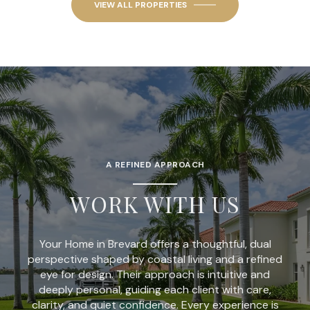
VIEW ALL PROPERTIES
A REFINED APPROACH
WORK WITH US
Your Home in Brevard offers a thoughtful, dual
perspective shaped by coastal living and a refined
eye for design. Their approach is intuitive and
deeply personal, guiding each client with care,
clarity, and quiet confidence. Every experience is