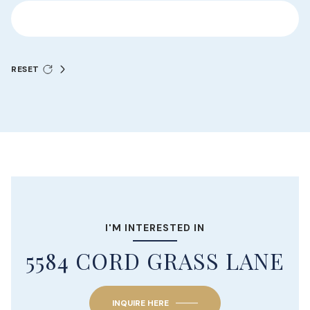
RESET
I'M INTERESTED IN
5584 CORD GRASS LANE
INQUIRE HERE