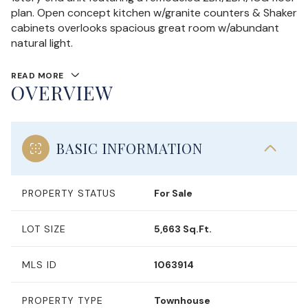
plan. Open concept kitchen w/granite counters & Shaker
cabinets overlooks spacious great room w/abundant
natural light.
READ MORE
OVERVIEW
BASIC INFORMATION
PROPERTY STATUS
For Sale
LOT SIZE
5,663 Sq.Ft.
MLS ID
1063914
PROPERTY TYPE
Townhouse