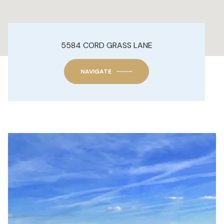
5584 CORD GRASS LANE
NAVIGATE