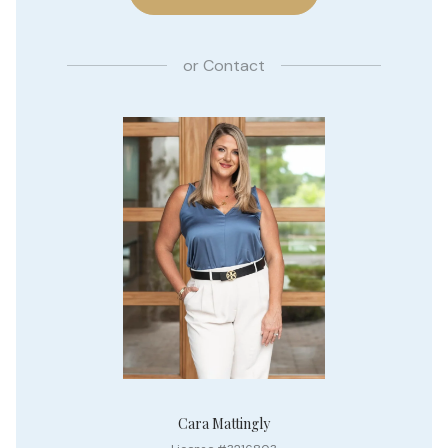
or
Contact
Cara Mattingly