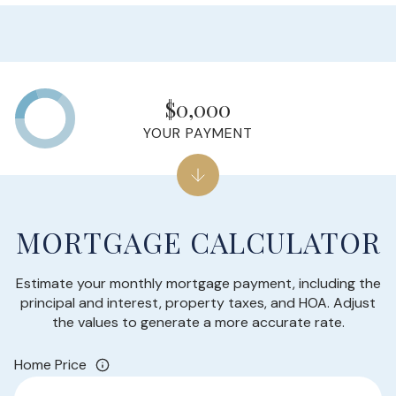
$0,000
YOUR PAYMENT
MORTGAGE CALCULATOR
Estimate your monthly mortgage payment, including the
principal and interest, property taxes, and HOA. Adjust
the values to generate a more accurate rate.
Home Price