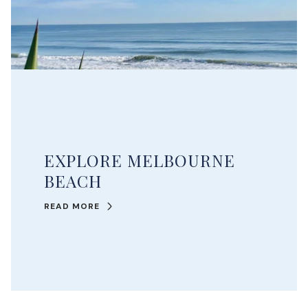
EXPLORE MELBOURNE
BEACH
READ MORE