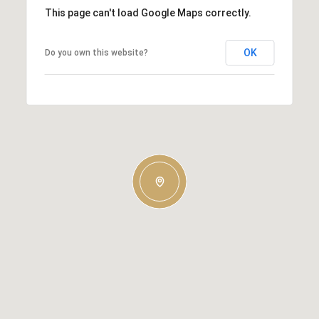
This page can't load Google Maps correctly.
OK
Do you own this website?