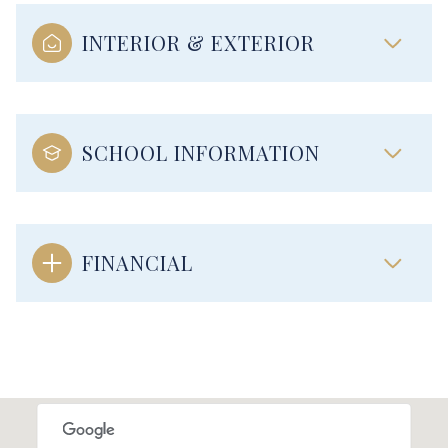
INTERIOR & EXTERIOR
SCHOOL INFORMATION
FINANCIAL