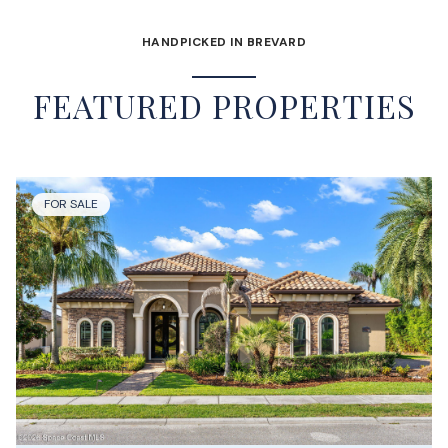
HANDPICKED IN BREVARD
FEATURED PROPERTIES
FOR SALE