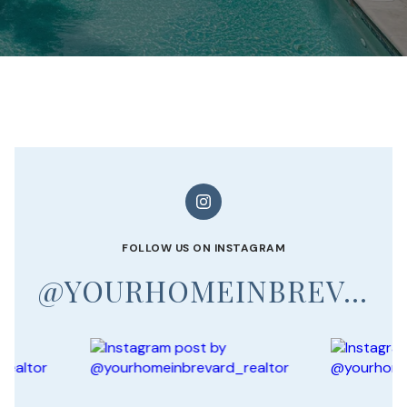
FOLLOW US ON INSTAGRAM
@YOURHOMEINBREVARD_REALTOR