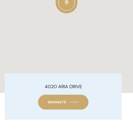
4020 ARIA DRIVE
NAVIGATE