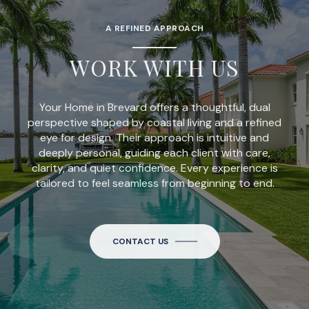
A REFINED APPROACH
WORK WITH US
Your Home in Brevard offers a thoughtful, dual
perspective shaped by coastal living and a refined
eye for design. Their approach is intuitive and
deeply personal, guiding each client with care,
clarity, and quiet confidence. Every experience is
tailored to feel seamless from beginning to end.
CONTACT US