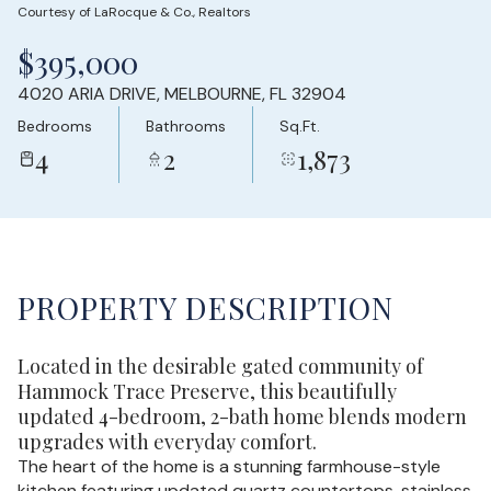
Courtesy of LaRocque & Co., Realtors
Sunday
Monday
$395,000
09
10
4020 ARIA DRIVE, MELBOURNE, FL 32904
Aug
Aug
Bedrooms
Bathrooms
Sq.Ft.
4
2
1,873
PROPERTY DESCRIPTION
Located in the desirable gated community of
Hammock Trace Preserve, this beautifully
updated 4-bedroom, 2-bath home blends modern
upgrades with everyday comfort.
The heart of the home is a stunning farmhouse-style
kitchen featuring updated quartz countertops, stainless