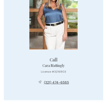
Call
Cara Mattingly
License #3216803
(321) 474-6585