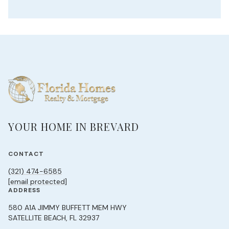
YOUR HOME IN BREVARD
CONTACT
(321) 474-6585
[email protected]
ADDRESS
580 A1A JIMMY BUFFETT MEM HWY
SATELLITE BEACH, FL 32937