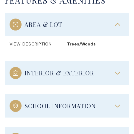
FEATURES & AMENITIES
AREA & LOT
VIEW DESCRIPTION
Trees/Woods
INTERIOR & EXTERIOR
SCHOOL INFORMATION