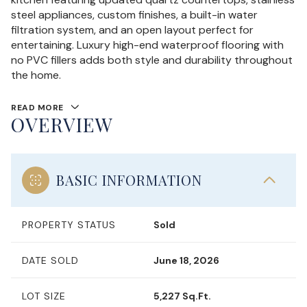
steel appliances, custom finishes, a built-in water
filtration system, and an open layout perfect for
entertaining. Luxury high-end waterproof flooring with
no PVC fillers adds both style and durability throughout
the home.
READ MORE
OVERVIEW
BASIC INFORMATION
PROPERTY STATUS
Sold
DATE SOLD
June 18, 2026
LOT SIZE
5,227 Sq.Ft.