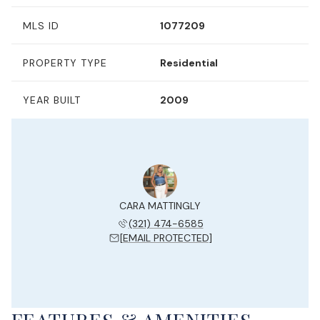
MLS ID
1077209
PROPERTY TYPE
Residential
YEAR BUILT
2009
CARA MATTINGLY
(321) 474-6585
[EMAIL PROTECTED]