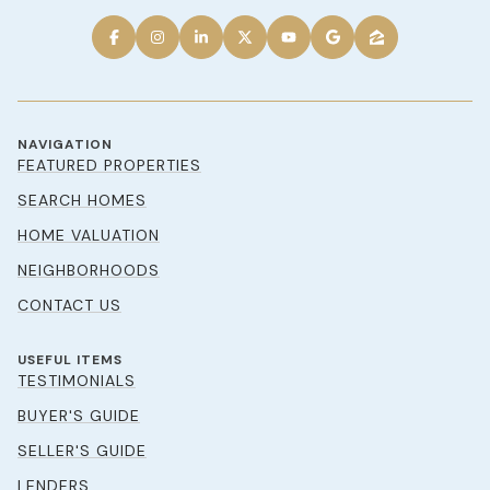
NAVIGATION
FEATURED PROPERTIES
SEARCH HOMES
HOME VALUATION
NEIGHBORHOODS
CONTACT US
USEFUL ITEMS
TESTIMONIALS
BUYER'S GUIDE
SELLER'S GUIDE
LENDERS