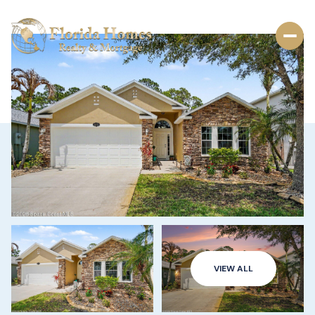
VIEW ALL