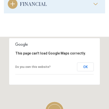
FINANCIAL
This page can't load Google Maps correctly.
OK
Do you own this website?