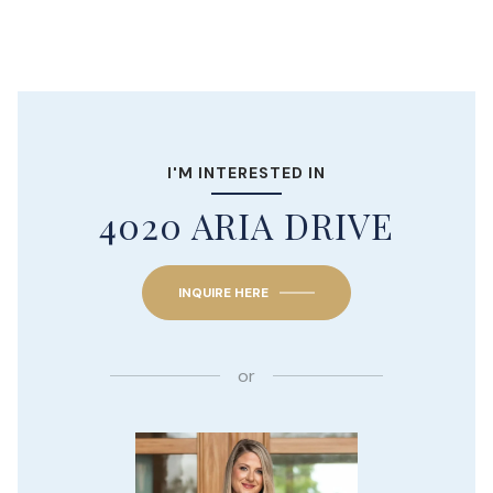
I'M INTERESTED IN
4020 ARIA DRIVE
INQUIRE HERE
or