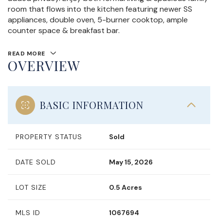
room that flows into the kitchen featuring newer SS
appliances, double oven, 5-burner cooktop, ample
counter space & breakfast bar.
READ MORE
OVERVIEW
BASIC INFORMATION
PROPERTY STATUS
Sold
DATE SOLD
May 15, 2026
LOT SIZE
0.5 Acres
MLS ID
1067694