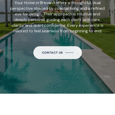
Your Home in Brevard offers a thoughtful, dual
perspective shaped by coastal living and a refined
eye for design. Their approach is intuitive and
deeply personal, guiding each client with care,
clarity, and quiet confidence. Every experience is
tailored to feel seamless from beginning to end.
CONTACT US