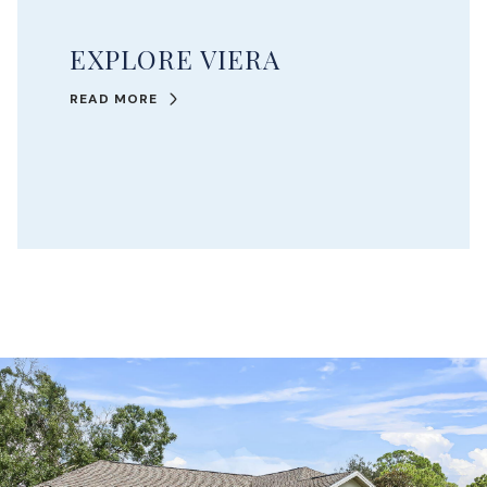
EXPLORE VIERA
READ MORE