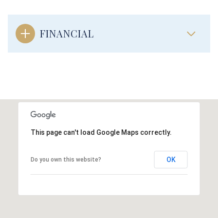
FINANCIAL
This page can't load Google Maps correctly.
OK
Do you own this website?