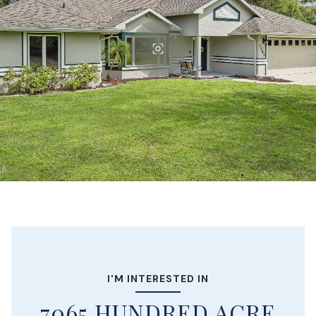
I'M INTERESTED IN
7065 HUNDRED ACRE