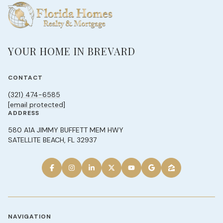
YOUR HOME IN BREVARD
CONTACT
(321) 474-6585
[email protected]
ADDRESS
580 A1A JIMMY BUFFETT MEM HWY
SATELLITE BEACH, FL 32937
NAVIGATION