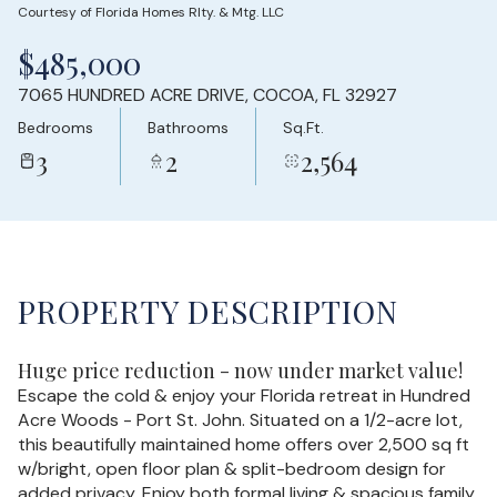
Courtesy of Florida Homes Rlty. & Mtg. LLC
Sunday
Monday
$485,000
09
10
7065 HUNDRED ACRE DRIVE, COCOA, FL 32927
Aug
Aug
Bedrooms
Bathrooms
Sq.Ft.
3
2
2,564
PROPERTY DESCRIPTION
Huge price reduction - now under market value!
Escape the cold & enjoy your Florida retreat in Hundred
Acre Woods - Port St. John. Situated on a 1/2-acre lot,
this beautifully maintained home offers over 2,500 sq ft
w/bright, open floor plan & split-bedroom design for
added privacy. Enjoy both formal living & spacious family