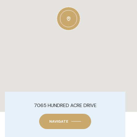
7065 HUNDRED ACRE DRIVE
NAVIGATE