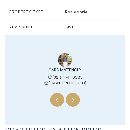
PROPERTY TYPE
Residential
YEAR BUILT
1991
Y JESUE
CARA MATTINGLY
KELLY 
 204-7577
(321) 474-6585
(954) 
 PROTECTED]
[EMAIL PROTECTED]
[EMAIL 