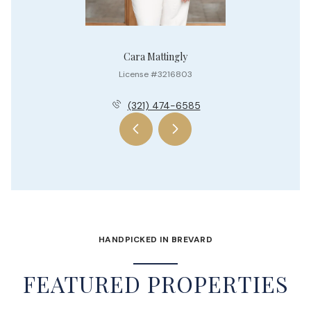
Cara Mattingly
License #3216803
(321) 474-6585
HANDPICKED IN BREVARD
FEATURED PROPERTIES