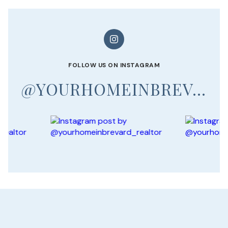
FOLLOW US ON INSTAGRAM
@YOURHOMEINBREVARD_REALTOR