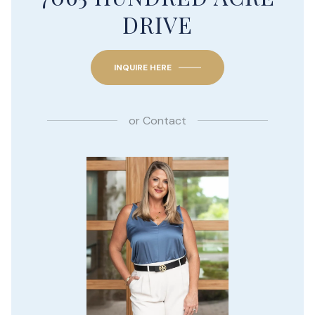
DRIVE
INQUIRE HERE
or
Contact