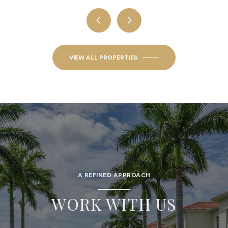
VIEW ALL PROPERTIES
A REFINED APPROACH
WORK WITH US