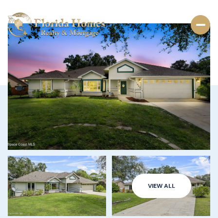
VIEW ALL