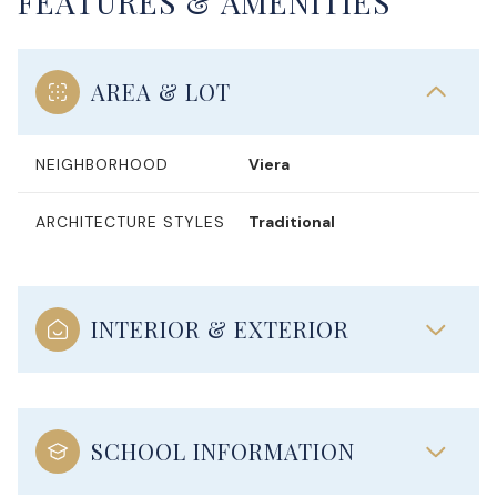
FEATURES & AMENITIES
AREA & LOT
NEIGHBORHOOD
Viera
ARCHITECTURE STYLES
Traditional
INTERIOR & EXTERIOR
SCHOOL INFORMATION