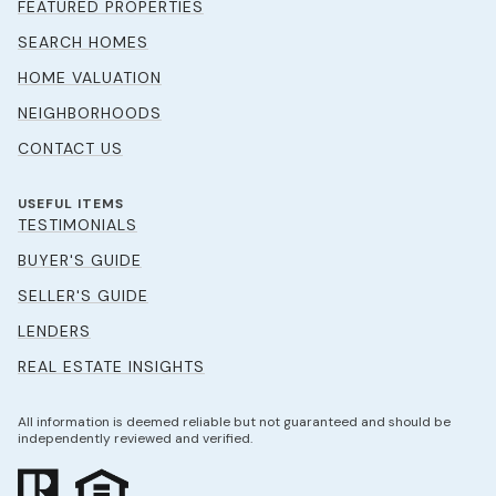
FEATURED PROPERTIES
SEARCH HOMES
HOME VALUATION
NEIGHBORHOODS
CONTACT US
USEFUL ITEMS
TESTIMONIALS
BUYER'S GUIDE
SELLER'S GUIDE
LENDERS
REAL ESTATE INSIGHTS
All information is deemed reliable but not guaranteed and should be
independently reviewed and verified.