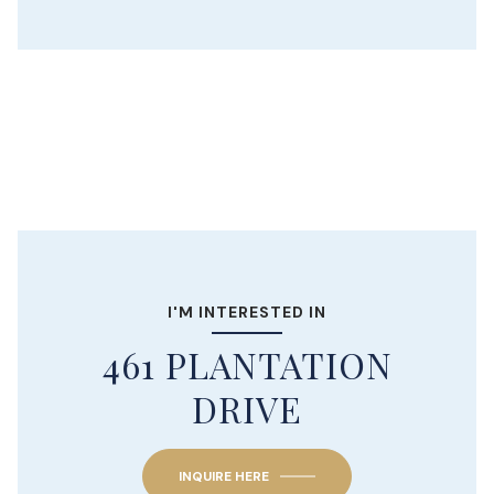
I'M INTERESTED IN
461 PLANTATION
DRIVE
INQUIRE HERE