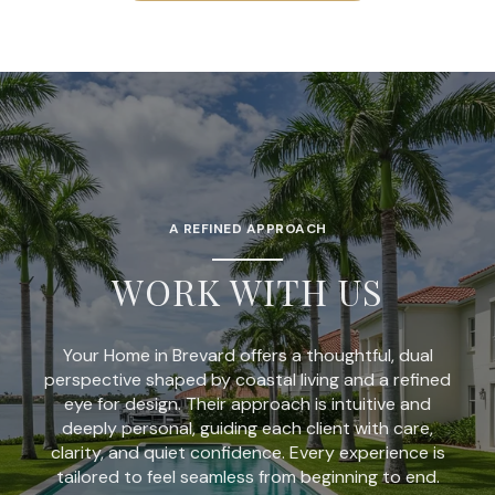
A REFINED APPROACH
WORK WITH US
Your Home in Brevard offers a thoughtful, dual
perspective shaped by coastal living and a refined
eye for design. Their approach is intuitive and
deeply personal, guiding each client with care,
clarity, and quiet confidence. Every experience is
tailored to feel seamless from beginning to end.