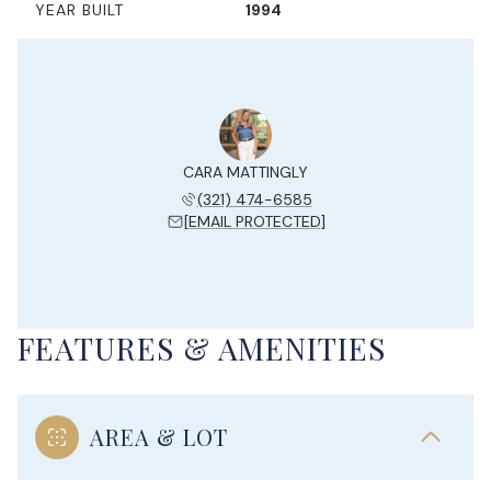
YEAR BUILT
1994
CARA MATTINGLY
(321) 474-6585
[EMAIL PROTECTED]
FEATURES & AMENITIES
AREA & LOT