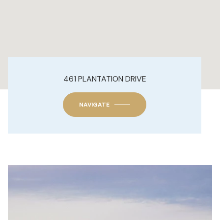
461 PLANTATION DRIVE
NAVIGATE