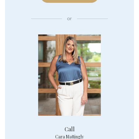
or
Call
Cara Mattingly