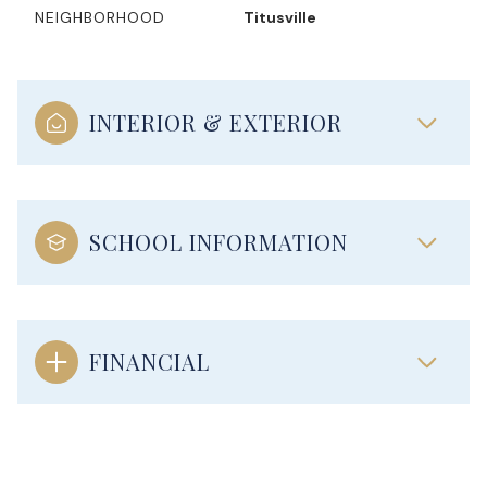
NEIGHBORHOOD
Titusville
INTERIOR & EXTERIOR
SCHOOL INFORMATION
FINANCIAL