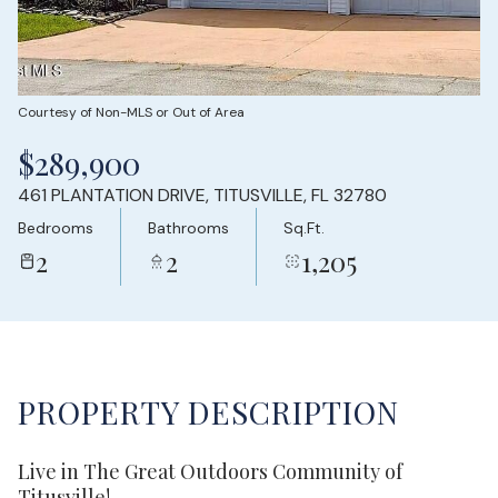
Saturday
Sunday
08
09
Aug
Aug
Courtesy of Non-MLS or Out of Area
$289,900
461 PLANTATION DRIVE, TITUSVILLE, FL 32780
Bedrooms
Bathrooms
Sq.Ft.
2
2
1,205
PROPERTY DESCRIPTION
Live in The Great Outdoors Community of
Titusville!