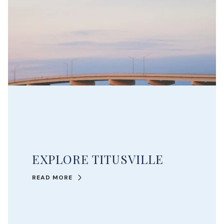
EXPLORE TITUSVILLE
READ MORE