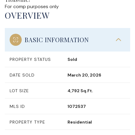
For comp purposes only
OVERVIEW
BASIC INFORMATION
PROPERTY STATUS
Sold
DATE SOLD
March 20, 2026
LOT SIZE
4,792 Sq.Ft.
MLS ID
1072537
PROPERTY TYPE
Residential