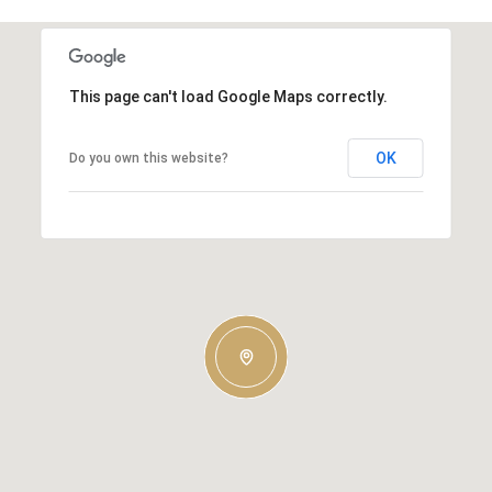
This page can't load Google Maps correctly.
OK
Do you own this website?