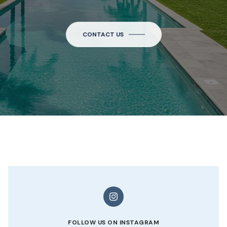
CONTACT US
FOLLOW US ON INSTAGRAM