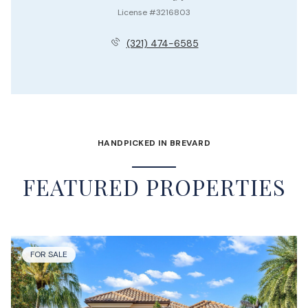
License #3216803
(321) 474-6585
HANDPICKED IN BREVARD
FEATURED PROPERTIES
FOR SALE