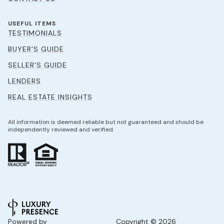
USEFUL ITEMS
TESTIMONIALS
BUYER'S GUIDE
SELLER'S GUIDE
LENDERS
REAL ESTATE INSIGHTS
All information is deemed reliable but not guaranteed and should be
independently reviewed and verified.
Powered by
Copyright ©
2026