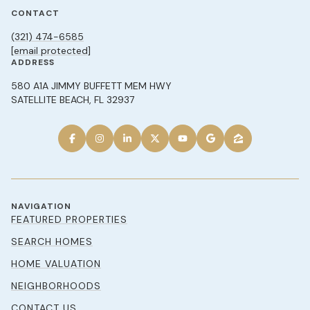
CONTACT
(321) 474-6585
[email protected]
ADDRESS
580 A1A JIMMY BUFFETT MEM HWY
SATELLITE BEACH, FL 32937
NAVIGATION
FEATURED PROPERTIES
SEARCH HOMES
HOME VALUATION
NEIGHBORHOODS
CONTACT US