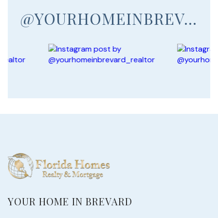
@YOURHOMEINBREVARD_REALTOR
YOUR HOME IN BREVARD