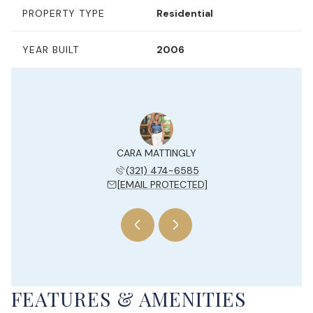
PROPERTY TYPE
Residential
YEAR BUILT
2006
Y JESUE
CARA MATTINGLY
KELLY 
 204-7577
(321) 474-6585
(954) 
 PROTECTED]
[EMAIL PROTECTED]
[EMAIL 
FEATURES & AMENITIES