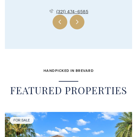
(321) 474-6585
HANDPICKED IN BREVARD
FEATURED PROPERTIES
FOR SALE