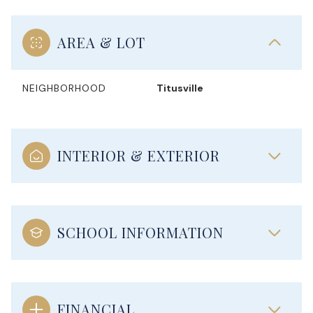
AREA & LOT
NEIGHBORHOOD
Titusville
INTERIOR & EXTERIOR
SCHOOL INFORMATION
FINANCIAL