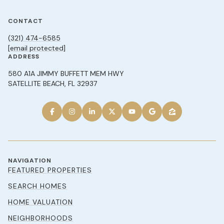
CONTACT
(321) 474-6585
[email protected]
ADDRESS
580 A1A JIMMY BUFFETT MEM HWY
SATELLITE BEACH, FL 32937
NAVIGATION
FEATURED PROPERTIES
SEARCH HOMES
HOME VALUATION
NEIGHBORHOODS