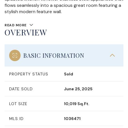
flows seamlessly into a spacious great room featuring a
stylish modern feature wall.
READ MORE
OVERVIEW
BASIC INFORMATION
PROPERTY STATUS
Sold
DATE SOLD
June 25, 2025
LOT SIZE
10,019 Sq.Ft.
MLS ID
1036471