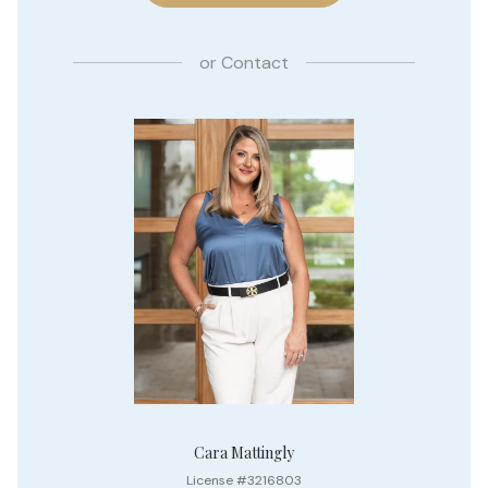
or
Contact
Cara Mattingly
License #3216803