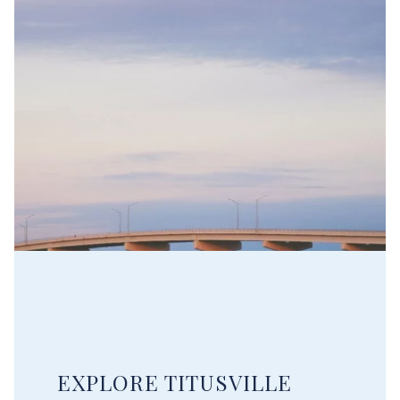
EXPLORE TITUSVILLE