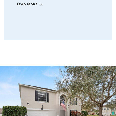
READ MORE