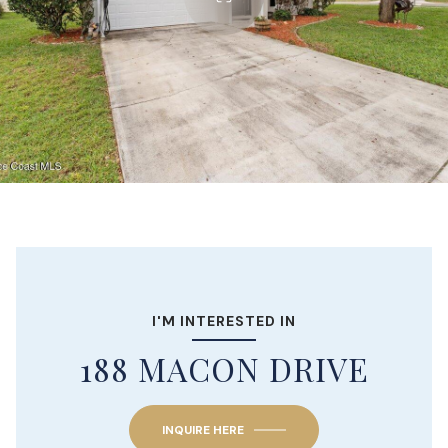
I'M INTERESTED IN
188 MACON DRIVE
INQUIRE HERE