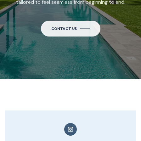
tailored to feel seamless from beginning to end.
CONTACT US