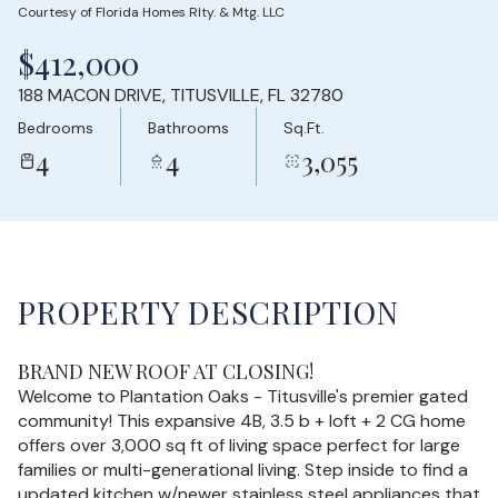
Courtesy of Florida Homes Rlty. & Mtg. LLC
Sunday
Monday
$412,000
09
10
188 MACON DRIVE, TITUSVILLE, FL 32780
Aug
Aug
Bedrooms
Bathrooms
Sq.Ft.
4
4
3,055
PROPERTY DESCRIPTION
BRAND NEW ROOF AT CLOSING!
Welcome to Plantation Oaks - Titusville's premier gated
community! This expansive 4B, 3.5 b + loft + 2 CG home
offers over 3,000 sq ft of living space perfect for large
families or multi-generational living. Step inside to find a
updated kitchen w/newer stainless steel appliances that