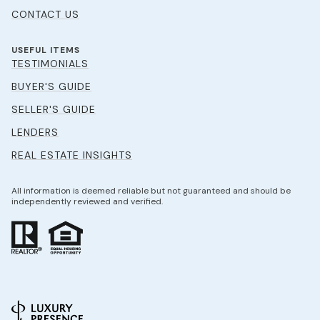
CONTACT US
USEFUL ITEMS
TESTIMONIALS
BUYER'S GUIDE
SELLER'S GUIDE
LENDERS
REAL ESTATE INSIGHTS
All information is deemed reliable but not guaranteed and should be
independently reviewed and verified.