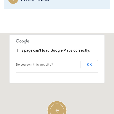
This page can't load Google Maps correctly.
OK
Do you own this website?