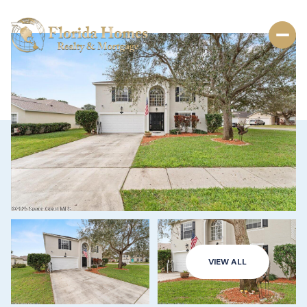
VIEW ALL