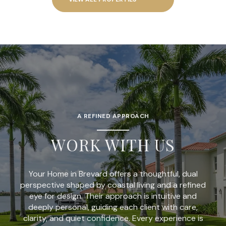
A REFINED APPROACH
WORK WITH US
Your Home in Brevard offers a thoughtful, dual
perspective shaped by coastal living and a refined
eye for design. Their approach is intuitive and
deeply personal, guiding each client with care,
clarity, and quiet confidence. Every experience is