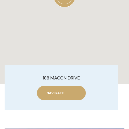
188 MACON DRIVE
NAVIGATE