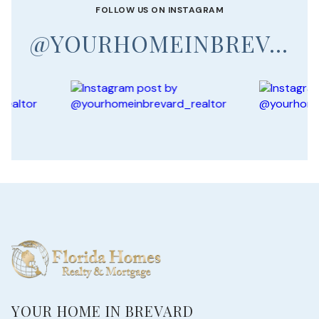
FOLLOW US ON INSTAGRAM
@YOURHOMEINBREVARD_REALTOR
YOUR HOME IN BREVARD