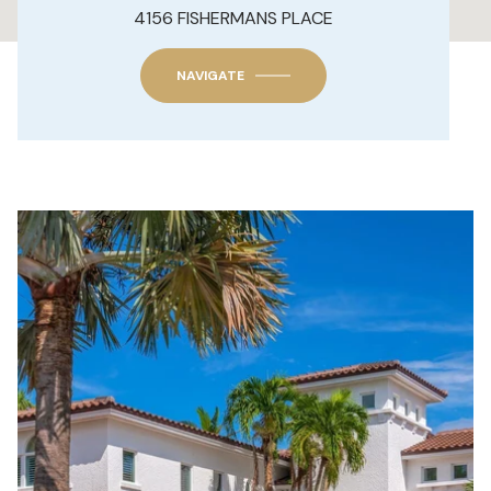
4156 FISHERMANS PLACE
NAVIGATE