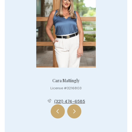
Cara Mattingly
License #3216803
(321) 474-6585