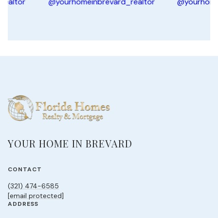
YOUR HOME IN BREVARD
CONTACT
(321) 474-6585
[email protected]
ADDRESS