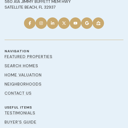
580 A1A JIMMY BUFFETT MEM HWY
SATELLITE BEACH, FL 32937
NAVIGATION
FEATURED PROPERTIES
SEARCH HOMES
HOME VALUATION
NEIGHBORHOODS
CONTACT US
USEFUL ITEMS
TESTIMONIALS
BUYER'S GUIDE