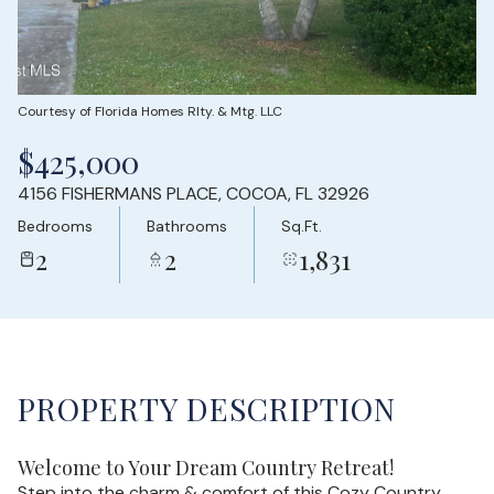
Sunday
Monday
09
10
Aug
Aug
Courtesy of Florida Homes Rlty. & Mtg. LLC
$425,000
4156 FISHERMANS PLACE, COCOA, FL 32926
Bedrooms
Bathrooms
Sq.Ft.
2
2
1,831
PROPERTY DESCRIPTION
Welcome to Your Dream Country Retreat!
Step into the charm & comfort of this Cozy Country