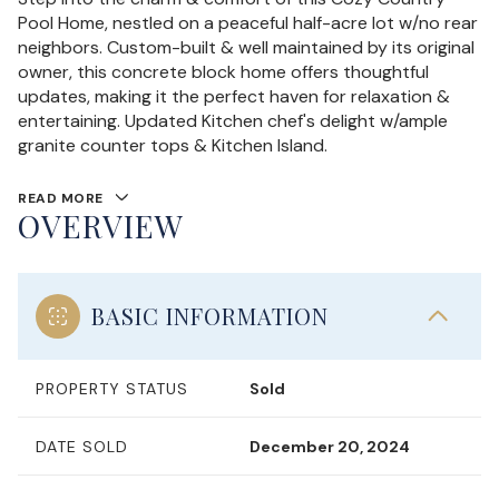
Pool Home, nestled on a peaceful half-acre lot w/no rear
neighbors. Custom-built & well maintained by its original
owner, this concrete block home offers thoughtful
updates, making it the perfect haven for relaxation &
entertaining. Updated Kitchen chef's delight w/ample
granite counter tops & Kitchen Island.
READ MORE
OVERVIEW
BASIC INFORMATION
PROPERTY STATUS
Sold
DATE SOLD
December 20, 2024