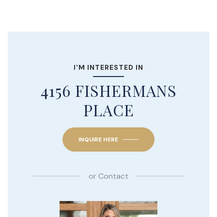
I'M INTERESTED IN
4156 FISHERMANS
PLACE
INQUIRE HERE
or
Contact