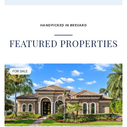
HANDPICKED IN BREVARD
FEATURED PROPERTIES
FOR SALE