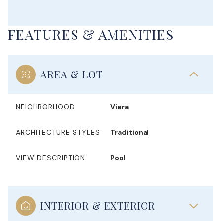
FEATURES & AMENITIES
AREA & LOT
NEIGHBORHOOD
Viera
ARCHITECTURE STYLES
Traditional
VIEW DESCRIPTION
Pool
INTERIOR & EXTERIOR