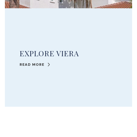
EXPLORE VIERA
READ MORE