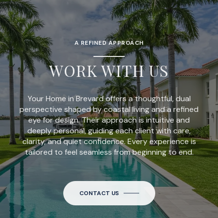
A REFINED APPROACH
WORK WITH US
Your Home in Brevard offers a thoughtful, dual
perspective shaped by coastal living and a refined
eye for design. Their approach is intuitive and
deeply personal, guiding each client with care,
clarity, and quiet confidence. Every experience is
tailored to feel seamless from beginning to end.
CONTACT US