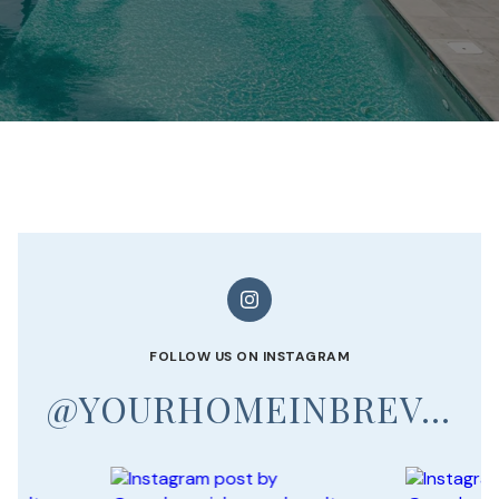
FOLLOW US ON INSTAGRAM
@YOURHOMEINBREVARD_REALTOR