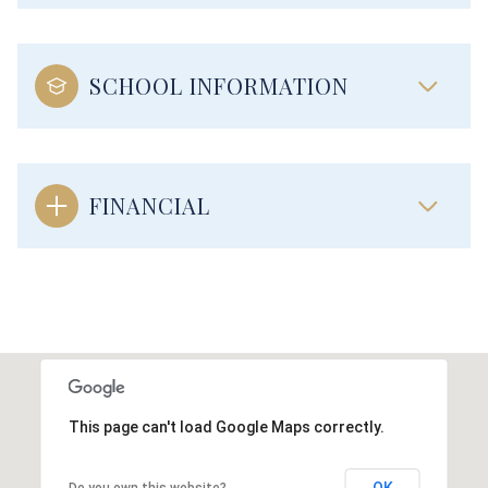
SCHOOL INFORMATION
FINANCIAL
This page can't load Google Maps correctly.
OK
Do you own this website?