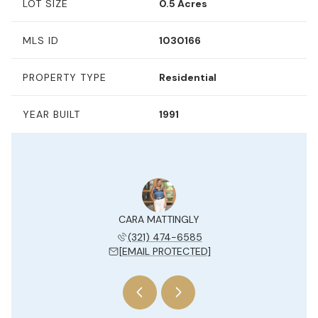
LOT SIZE
0.5 Acres
MLS ID
1030166
PROPERTY TYPE
Residential
YEAR BUILT
1991
Y JESUE
CARA MATTINGLY
KELLY 
 204-7577
(321) 474-6585
(954) 
 PROTECTED]
[EMAIL PROTECTED]
[EMAIL 