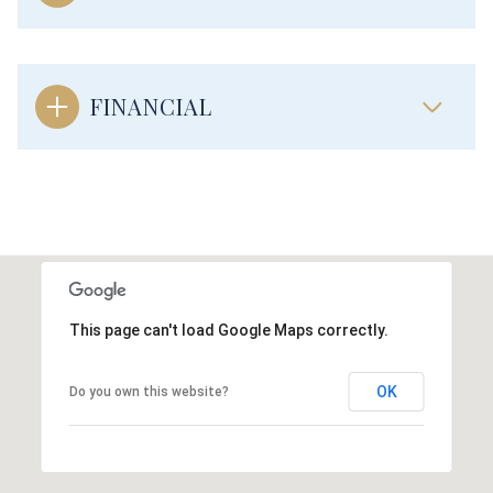
FINANCIAL
This page can't load Google Maps correctly.
OK
Do you own this website?