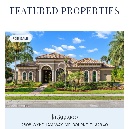
FEATURED PROPERTIES
FOR SALE
$1,599,900
2898 WYNDHAM WAY, MELBOURNE, FL 32940