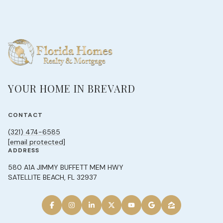
YOUR HOME IN BREVARD
CONTACT
(321) 474-6585
[email protected]
ADDRESS
580 A1A JIMMY BUFFETT MEM HWY
SATELLITE BEACH, FL 32937