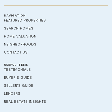
NAVIGATION
FEATURED PROPERTIES
SEARCH HOMES
HOME VALUATION
NEIGHBORHOODS
CONTACT US
USEFUL ITEMS
TESTIMONIALS
BUYER'S GUIDE
SELLER'S GUIDE
LENDERS
REAL ESTATE INSIGHTS