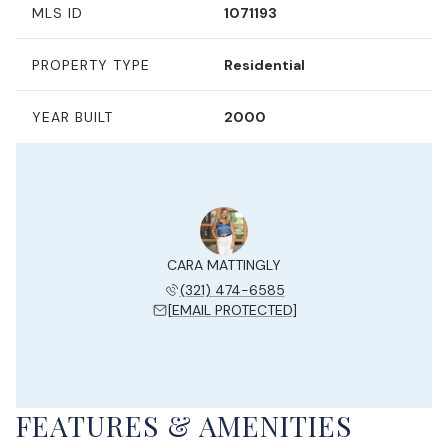
MLS ID
1071193
PROPERTY TYPE
Residential
YEAR BUILT
2000
CARA MATTINGLY
(321) 474-6585
[EMAIL PROTECTED]
FEATURES & AMENITIES