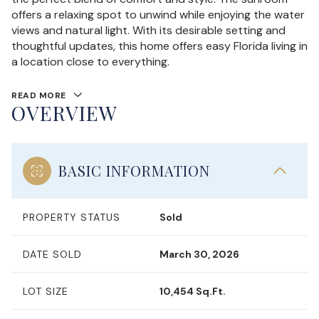
offers a relaxing spot to unwind while enjoying the water
views and natural light. With its desirable setting and
thoughtful updates, this home offers easy Florida living in
a location close to everything.
READ MORE
OVERVIEW
BASIC INFORMATION
PROPERTY STATUS
Sold
DATE SOLD
March 30, 2026
LOT SIZE
10,454 Sq.Ft.