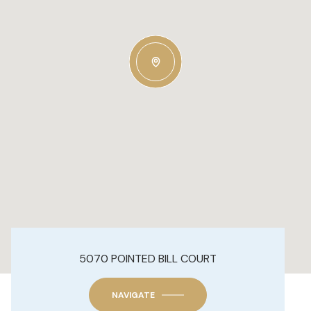
5070 POINTED BILL COURT
NAVIGATE