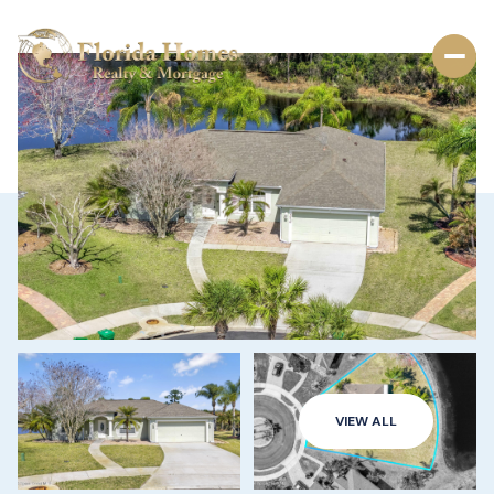
VIEW ALL