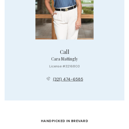
Call
Cara Mattingly
License #3216803
(321) 474-6585
HANDPICKED IN BREVARD