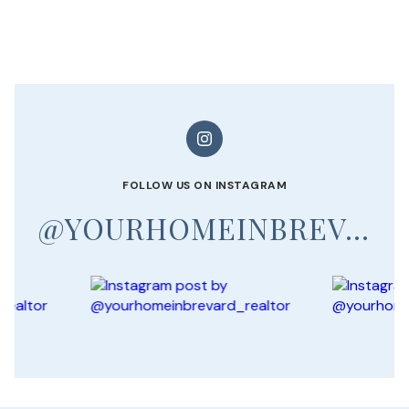
FOLLOW US ON INSTAGRAM
@YOURHOMEINBREVARD_REALTOR