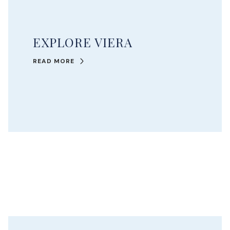
EXPLORE VIERA
READ MORE