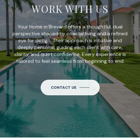
WORK WITH US
Your Home in Brevard offers a thoughtful, dual
perspective shaped by coastal living and a refined
eye for design. Their approach is intuitive and
deeply personal, guiding each client with care,
clarity, and quiet confidence. Every experience is
tailored to feel seamless from beginning to end.
CONTACT US