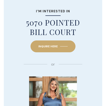
I'M INTERESTED IN
5070 POINTED
BILL COURT
INQUIRE HERE
or