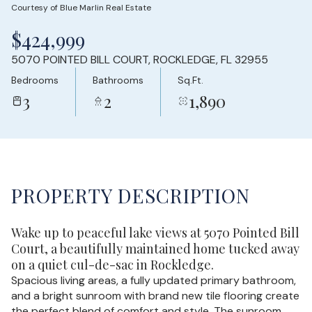
Courtesy of Blue Marlin Real Estate
Friday
Saturday
$424,999
07
08
5070 POINTED BILL COURT, ROCKLEDGE, FL 32955
Aug
Aug
Bedrooms
Bathrooms
Sq.Ft.
3
2
1,890
PROPERTY DESCRIPTION
Wake up to peaceful lake views at 5070 Pointed Bill
Court, a beautifully maintained home tucked away
on a quiet cul-de-sac in Rockledge.
Spacious living areas, a fully updated primary bathroom,
and a bright sunroom with brand new tile flooring create
the perfect blend of comfort and style. The sunroom