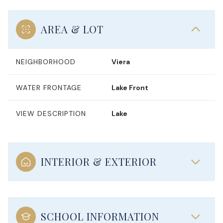
AREA & LOT
NEIGHBORHOOD
Viera
WATER FRONTAGE
Lake Front
VIEW DESCRIPTION
Lake
INTERIOR & EXTERIOR
SCHOOL INFORMATION