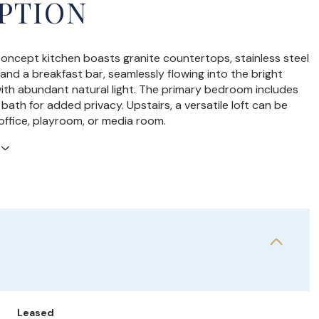
PTION
ncept kitchen boasts granite countertops, stainless steel
 and a breakfast bar, seamlessly flowing into the bright
 with abundant natural light. The primary bedroom includes
bath for added privacy. Upstairs, a versatile loft can be
office, playroom, or media room.
Leased