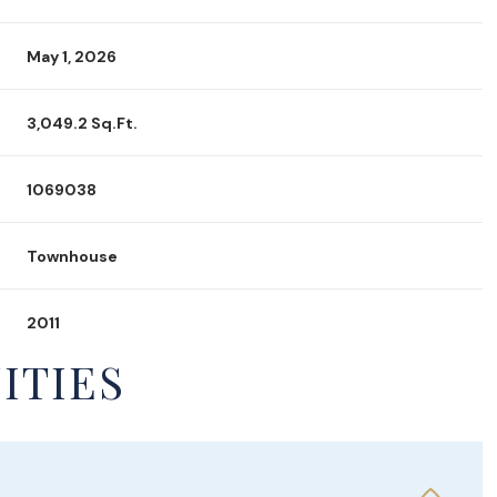
May 1, 2026
3,049.2 Sq.Ft.
1069038
Townhouse
2011
ITIES