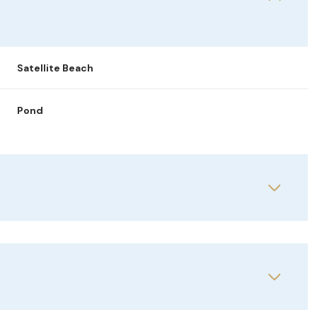
Satellite Beach
Pond
Thursday
Friday
Saturday
13
14
08
Aug
Aug
Aug