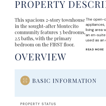
PROPERTY DESCRI
This spacious 2-story townhouse
The open-co
appliances,
in the sought-after Montecito
living area
community features 3 bedrooms,
an en-suite 
2.5 baths, with the primary
used as an 
bedroom on the FIRST floor.
READ MORE
OVERVIEW
BASIC INFORMATION
PROPERTY STATUS