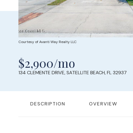
Courtesy of Avanti Way Realty LLC
$2,900/mo
134 CLEMENTE DRIVE, SATELLITE BEACH, FL 32937
DESCRIPTION
OVERVIEW