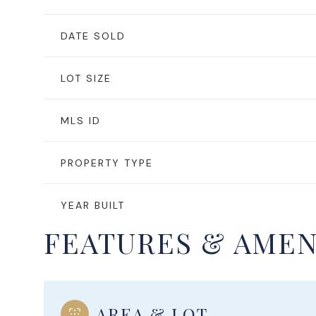
DATE SOLD
LOT SIZE
MLS ID
PROPERTY TYPE
YEAR BUILT
FEATURES & AMEN
AREA & LOT