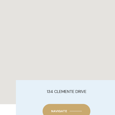
134 CLEMENTE DRIVE
NAVIGATE