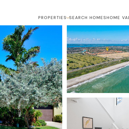
PROPERTIES
SEARCH HOMES
HOME VA