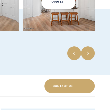
VIEW ALL
CONTACT US