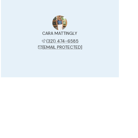
CARA MATTINGLY
(321) 474-6585
[EMAIL PROTECTED]