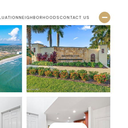
LUATION
NEIGHBORHOODS
CONTACT US