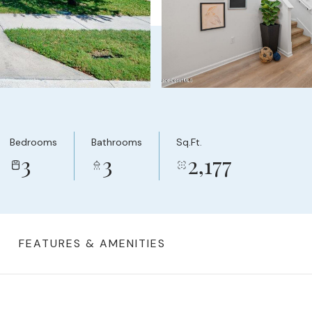
Bedrooms
Bathrooms
Sq.Ft.
3
3
2,177
FEATURES & AMENITIES