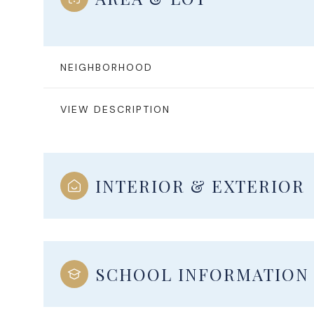
NEIGHBORHOOD
VIEW DESCRIPTION
INTERIOR & EXTERIOR
Monday
Tuesday
Wednesday
10
11
12
SCHOOL INFORMATION
Aug
Aug
Aug