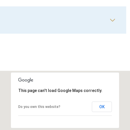
This page can't load Google Maps correctly.
OK
Do you own this website?