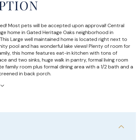
PTION
ed! Most pets will be accepted upon approval! Central
uge home in Gated Heritage Oaks neighborhood in
This Large well maintained home is located right next to
ty pool and has wonderful lake views! Plenty of room for
amily, this home features eat-in kitchen with tons of
ce and two sinks, huge walk in pantry, formal living room
e family room plus formal dining area with a 1/2 bath and a
screened in back porch.