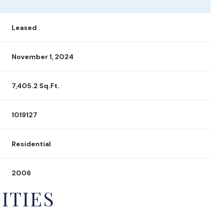
Leased
November 1, 2024
7,405.2 Sq.Ft.
1019127
Residential
2006
ITIES