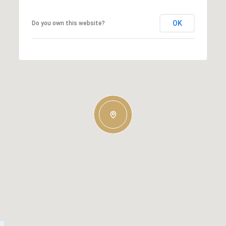
OK
Do you own this website?