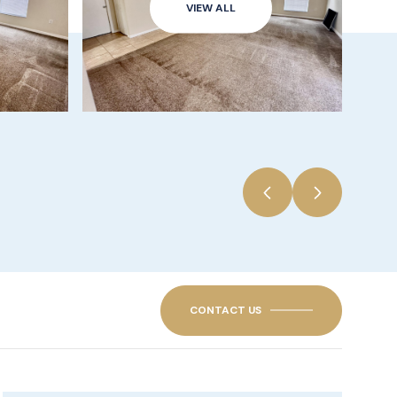
VIEW ALL
CONTACT US