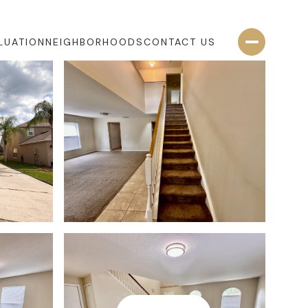
LUATION
NEIGHBORHOODS
CONTACT US