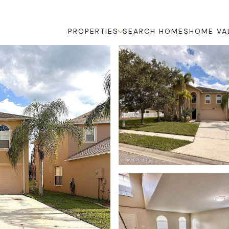
PROPERTIES
SEARCH HOMES
HOME VA