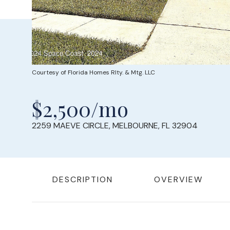
Courtesy of Florida Homes Rlty. & Mtg. LLC
$2,500/mo
2259 MAEVE CIRCLE, MELBOURNE, FL 32904
DESCRIPTION
OVERVIEW