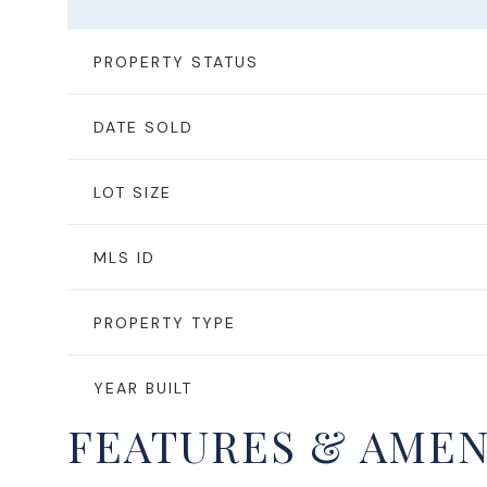
PROPERTY STATUS
DATE SOLD
LOT SIZE
MLS ID
PROPERTY TYPE
YEAR BUILT
FEATURES & AMEN