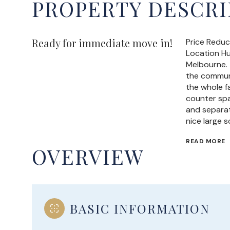
PROPERTY DESCRI
Ready for immediate move in!
Price Reduc
Location H
Melbourne. 
the communi
the whole f
counter spa
and separat
nice large 
READ MORE
OVERVIEW
BASIC INFORMATION