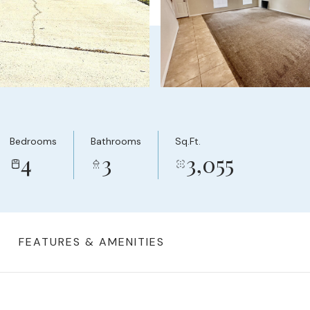
Bedrooms
Bathrooms
Sq.Ft.
4
3
3,055
FEATURES & AMENITIES