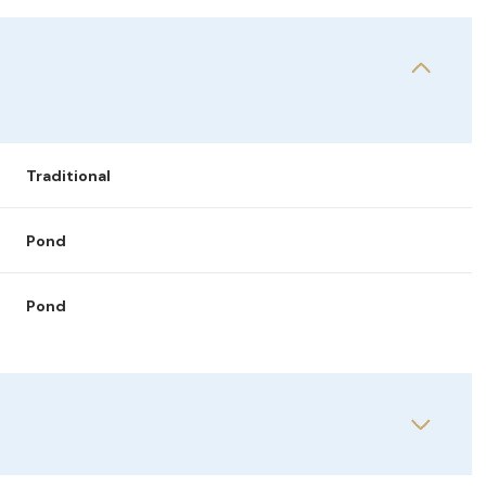
Traditional
Pond
Pond
Tuesday
Wednesday
Thursday
11
12
06
Aug
Aug
Aug