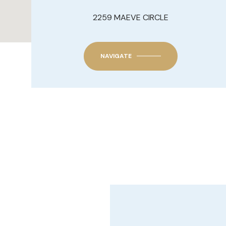
2259 MAEVE CIRCLE
NAVIGATE