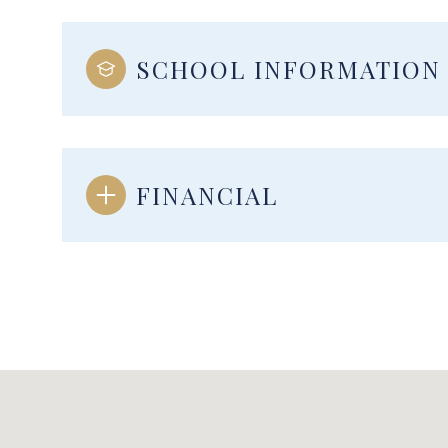
SCHOOL INFORMATION
FINANCIAL