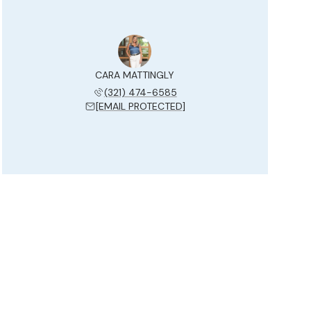
CARA MATTINGLY
(321) 474-6585
[EMAIL PROTECTED]