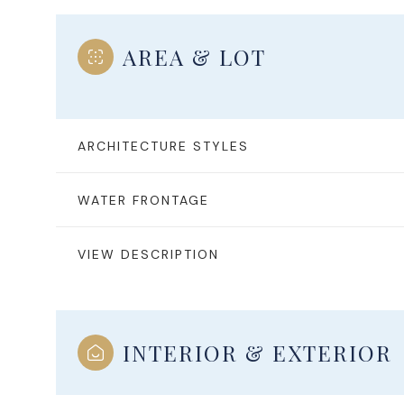
AREA & LOT
ARCHITECTURE STYLES
WATER FRONTAGE
VIEW DESCRIPTION
Saturday
Sunday
Monday
08
09
10
INTERIOR & EXTERIOR
Aug
Aug
Aug