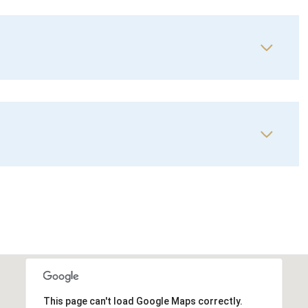
This page can't load Google Maps correctly.