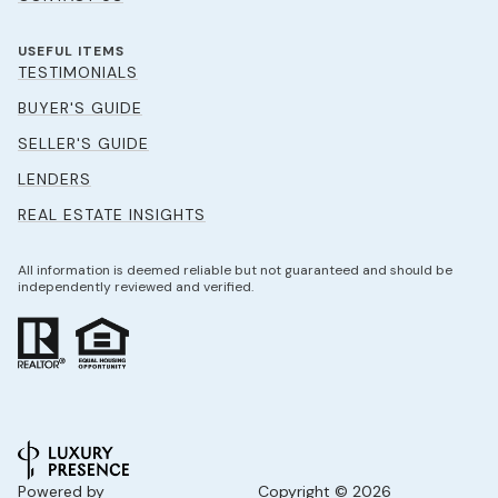
USEFUL ITEMS
TESTIMONIALS
BUYER'S GUIDE
SELLER'S GUIDE
LENDERS
REAL ESTATE INSIGHTS
All information is deemed reliable but not guaranteed and should be
independently reviewed and verified.
Powered by
Copyright ©
2026