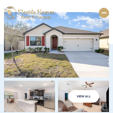
VIEW ALL