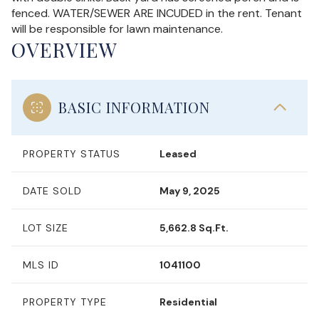
fenced. WATER/SEWER ARE INCUDED in the rent. Tenant
will be responsible for lawn maintenance.
OVERVIEW
BASIC INFORMATION
PROPERTY STATUS
Leased
DATE SOLD
May 9, 2025
LOT SIZE
5,662.8 Sq.Ft.
MLS ID
1041100
PROPERTY TYPE
Residential