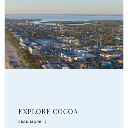
EXPLORE COCOA
READ MORE