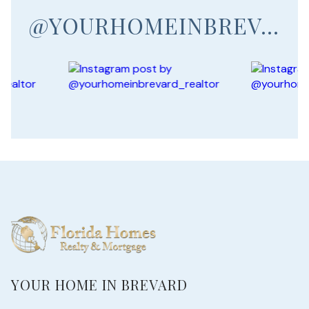
@YOURHOMEINBREVARD_REALTOR
YOUR HOME IN BREVARD