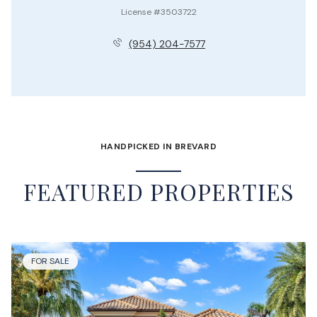
License #3503722
(954) 204-7577
HANDPICKED IN BREVARD
FEATURED PROPERTIES
FOR SALE