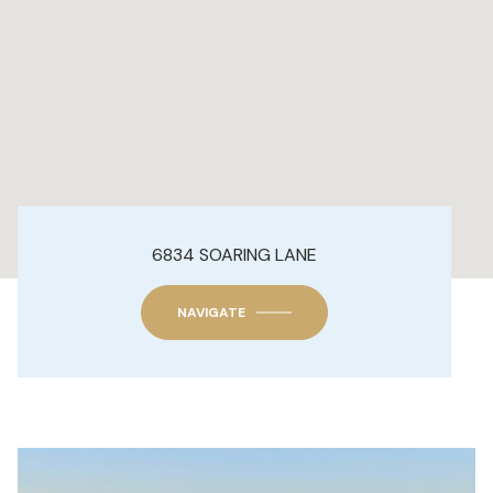
6834 SOARING LANE
NAVIGATE