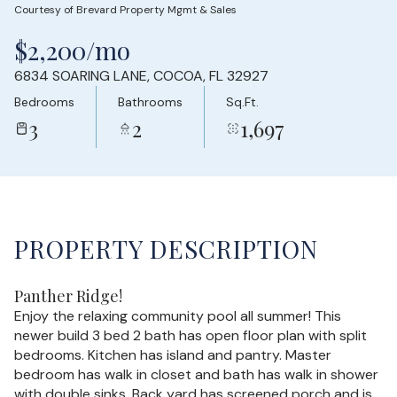
Courtesy of Brevard Property Mgmt & Sales
Sunday
Monday
$2,200/mo
09
10
6834 SOARING LANE, COCOA, FL 32927
Aug
Aug
Bedrooms
Bathrooms
Sq.Ft.
3
2
1,697
PROPERTY DESCRIPTION
Panther Ridge!
Enjoy the relaxing community pool all summer! This
newer build 3 bed 2 bath has open floor plan with split
bedrooms. Kitchen has island and pantry. Master
bedroom has walk in closet and bath has walk in shower
with double sinks. Back yard has screened porch and is