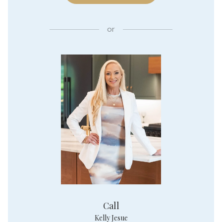
or
Call
Kelly Jesue