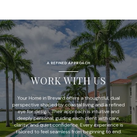
A REFINED APPROACH
WORK WITH US
Your Home in Brevard offers a thoughtful, dual
perspective shaped by coastal living and a refined
eye for design. Their approach is intuitive and
deeply personal, guiding each client with care,
clarity, and quiet confidence. Every experience is
tailored to feel seamless from beginning to end.