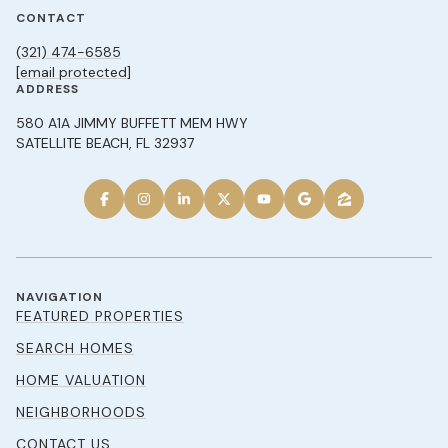
CONTACT
(321) 474-6585
[email protected]
ADDRESS
580 A1A JIMMY BUFFETT MEM HWY
SATELLITE BEACH, FL 32937
NAVIGATION
FEATURED PROPERTIES
SEARCH HOMES
HOME VALUATION
NEIGHBORHOODS
CONTACT US