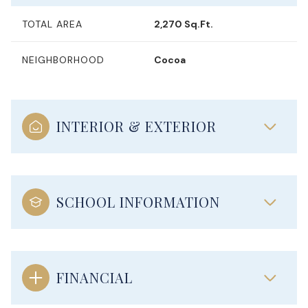
TOTAL AREA
2,270 Sq.Ft.
NEIGHBORHOOD
Cocoa
INTERIOR & EXTERIOR
SCHOOL INFORMATION
FINANCIAL