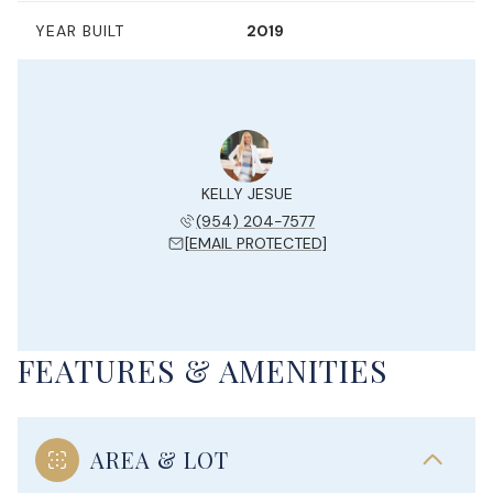
YEAR BUILT
2019
KELLY JESUE
(954) 204-7577
[EMAIL PROTECTED]
FEATURES & AMENITIES
AREA & LOT