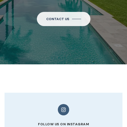
CONTACT US
FOLLOW US ON INSTAGRAM