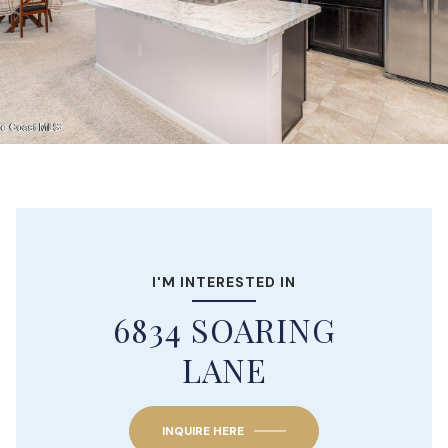
I'M INTERESTED IN
6834 SOARING
LANE
INQUIRE HERE