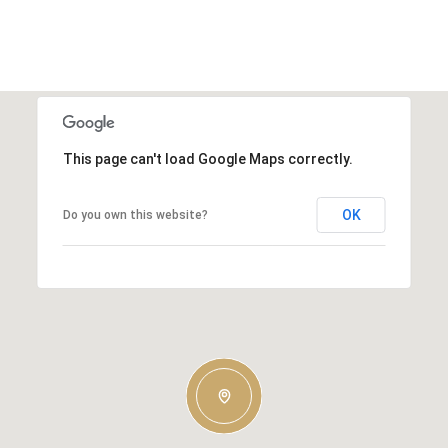
This page can't load Google Maps correctly.
OK
Do you own this website?